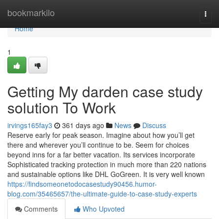
Home
bookmarkilo
Togg
navi
Home
1
Getting My darden case study
solution To Work
irvings165fay3
361 days ago
News
Discuss
Reserve early for peak season. Imagine about how you’ll get
there and wherever you’ll continue to be. Seem for choices
beyond inns for a far better vacation. Its services incorporate
Sophisticated tracking protection in much more than 220 nations
and sustainable options like DHL GoGreen. It is very well known
https://findsomeonetodocasestudy90456.humor-
blog.com/35465657/the-ultimate-guide-to-case-study-experts
Comments
Who Upvoted