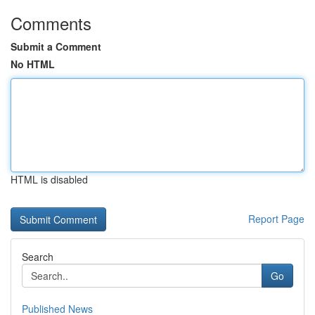
Comments
Submit a Comment
No HTML
HTML is disabled
Report Page
Search
Go
Published News