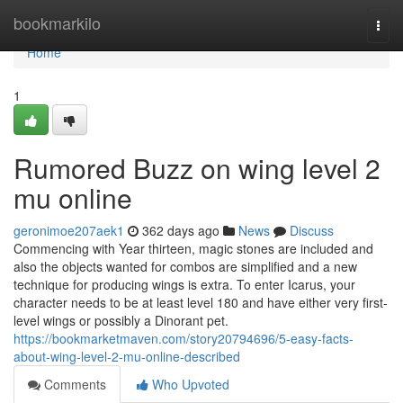
Home
bookmarkilo
Togg
navi
Home
1
Rumored Buzz on wing level 2
mu online
geronimoe207aek1
362 days ago
News
Discuss
Commencing with Year thirteen, magic stones are included and
also the objects wanted for combos are simplified and a new
technique for producing wings is extra. To enter Icarus, your
character needs to be at least level 180 and have either very first-
level wings or possibly a Dinorant pet.
https://bookmarketmaven.com/story20794696/5-easy-facts-
about-wing-level-2-mu-online-described
Comments
Who Upvoted