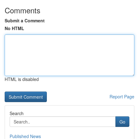
Comments
Submit a Comment
No HTML
HTML is disabled
Report Page
Search
Go
Published News