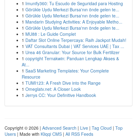
1
Imunify360: Tu Escudo de Seguridad para Hosting
1
Görükle Uydu Merkezi Bursa'nın önde gelen te...
1
Görükle Uydu Merkezi Bursa'nın önde gelen te...
1
Mandarin Studying Activities: A Enjoyable Metho...
1
Görükle Uydu Merkezi Bursa'nın önde gelen te...
1
MU88 : Le Guide Complet
1
Daftar Slot Online Terpercaya: Raih Jackpot Mudah!
1
VAT Consultants Dubai | VAT Services UAE | Tax ...
1
Urea 46 Granular: Your Source for Bulk Fertilizer
1
copyright Ternakwin: Panduan Lengkap Akses &
At...
1
SaaS Marketing Templates: Your Complete
Resource
1
TUMI123: A Fresh Dive into the Range
1
Omeglatv.net: A Closer Look
1
Jerrys CC: Your Definitive Handbook
Copyright © 2026 |
Advanced Search
|
Live
|
Tag Cloud
|
Top
Users
| Made with
Kliqqi CMS
|
All RSS Feeds