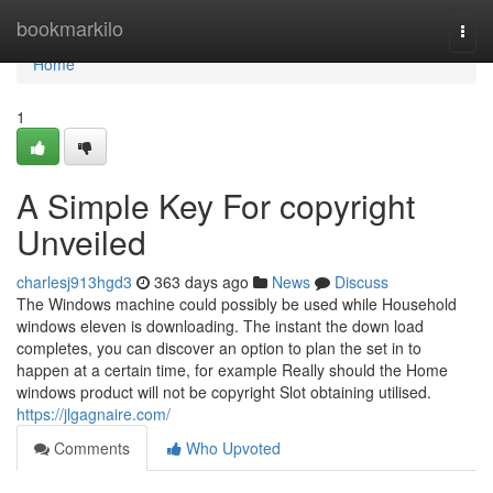
Home
bookmarkilo
Togg
navi
Home
1
A Simple Key For copyright
Unveiled
charlesj913hgd3
363 days ago
News
Discuss
The Windows machine could possibly be used while Household
windows eleven is downloading. The instant the down load
completes, you can discover an option to plan the set in to
happen at a certain time, for example Really should the Home
windows product will not be copyright Slot obtaining utilised.
https://jlgagnaire.com/
Comments
Who Upvoted