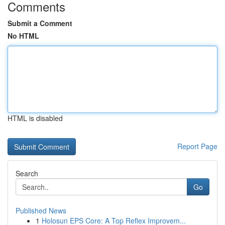
Comments
Submit a Comment
No HTML
HTML is disabled
Report Page
Search
Go
Published News
1
Holosun EPS Core: A Top Reflex Improvem...