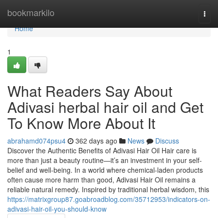
Home
bookmarkilo
Togg
navi
Home
1
What Readers Say About
Adivasi herbal hair oil and Get
To Know More About It
abrahamd074psu4
362 days ago
News
Discuss
Discover the Authentic Benefits of Adivasi Hair Oil Hair care is
more than just a beauty routine—it’s an investment in your self-
belief and well-being. In a world where chemical-laden products
often cause more harm than good, Adivasi Hair Oil remains a
reliable natural remedy. Inspired by traditional herbal wisdom, this
https://matrixgroup87.goabroadblog.com/35712953/indicators-on-
adivasi-hair-oil-you-should-know