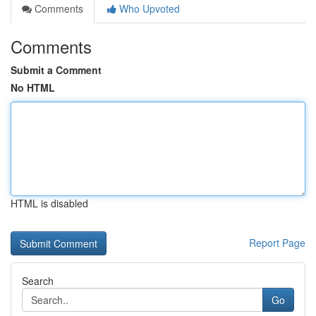
Comments
Who Upvoted
Comments
Submit a Comment
No HTML
HTML is disabled
Report Page
Search
Go