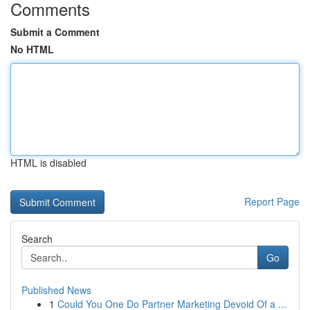
Comments
Submit a Comment
No HTML
HTML is disabled
Report Page
Search
Go
Published News
1
Could You One Do Partner Marketing Devoid Of a ...