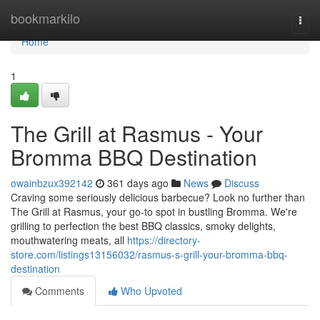
Home
bookmarkilo
Togg
navi
Home
1
The Grill at Rasmus - Your
Bromma BBQ Destination
owainbzux392142
361 days ago
News
Discuss
Craving some seriously delicious barbecue? Look no further than
The Grill at Rasmus, your go-to spot in bustling Bromma. We're
grilling to perfection the best BBQ classics, smoky delights,
mouthwatering meats, all
https://directory-
store.com/listings13156032/rasmus-s-grill-your-bromma-bbq-
destination
Comments
Who Upvoted