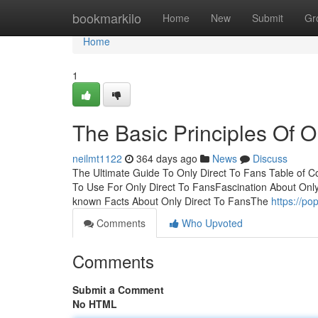
Home
bookmarkilo
Home
New
Submit
Gr
Home
1
The Basic Principles Of O
neilmt1122
364 days ago
News
Discuss
The Ultimate Guide To Only Direct To Fans Table of 
To Use For Only Direct To FansFascination About Only
known Facts About Only Direct To FansThe
https://p
Comments
Who Upvoted
Comments
Submit a Comment
No HTML