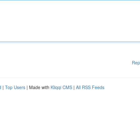
Rep
d
|
Top Users
| Made with
Kliqqi CMS
|
All RSS Feeds