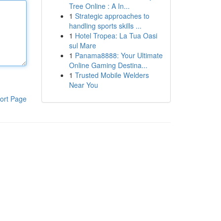
Tree Online : A In...
1
Strategic approaches to
handling sports skills ...
1
Hotel Tropea: La Tua Oasi
sul Mare
1
Panama8888: Your Ultimate
Online Gaming Destina...
1
Trusted Mobile Welders
Near You
ort Page