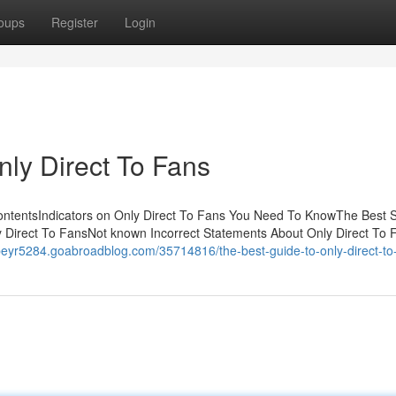
oups
Register
Login
nly Direct To Fans
ContentsIndicators on Only Direct To Fans You Need To KnowThe Best S
 Direct To FansNot known Incorrect Statements About Only Direct To 
opeyr5284.goabroadblog.com/35714816/the-best-guide-to-only-direct-to