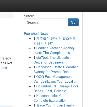
Search
Go
Published News
1
제주출장 연애, 비밀스러운
만남의 기원?
1
Leading Vacation Agency
2025: The Complete List
1
ufa7bet: The Ultimate
trategy
Guide for Beginners
Fans Not
1
Deceased Estate Clearance
-fans
Sydney for Prompt Res...
1
OCG Pest Management
Campbelltown: Your Local ...
1
Columbus OH Garage Door
Repair: Fast, Reliable ...
1
Ketoconazole: Your
Complete Explanation
1
Trace Your Indian Family