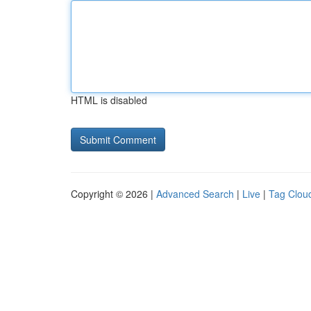
HTML is disabled
Copyright © 2026 |
Advanced Search
|
Live
|
Tag Clou