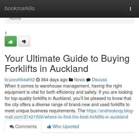
Home
bookmarkilo
Togg
navi
Home
1
Your Ultimate Guide to Buying
Forklifts in Auckland
brucev954wht2
364 days ago
News
Discuss
When it comes to warehouse management, having the right
equipment is vital for both efficiency and safety. If you are looking
for top-quality forklifts in Auckland, you’ll be pleased to know that
the city offers a diverse range of brand-new and used forklifts to
meet unique business requirements. The
https://andreokoqy.blog-
mall.com/37421500/where-to-find-the-best-forklifts-in-auckland
Comments
Who Upvoted