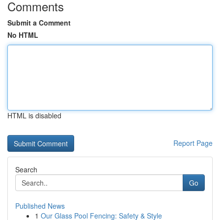
Comments
Submit a Comment
No HTML
HTML is disabled
Report Page
Search
Go
Published News
1
Our Glass Pool Fencing: Safety & Style