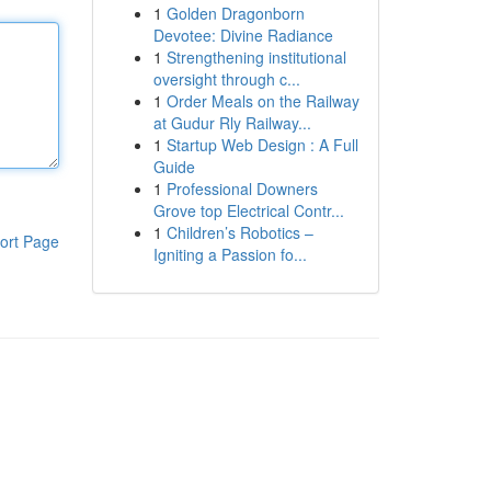
1
Golden Dragonborn
Devotee: Divine Radiance
1
Strengthening institutional
oversight through c...
1
Order Meals on the Railway
at Gudur Rly Railway...
1
Startup Web Design : A Full
Guide
1
Professional Downers
Grove top Electrical Contr...
1
Children’s Robotics –
ort Page
Igniting a Passion fo...