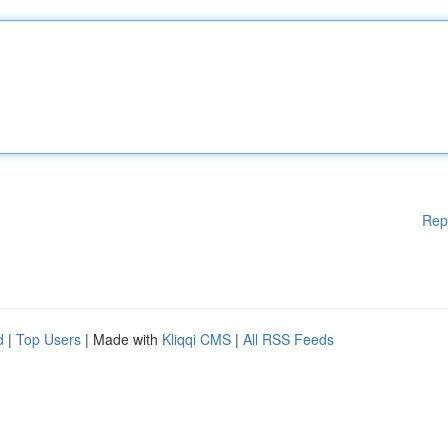
Rep
d
|
Top Users
| Made with
Kliqqi CMS
|
All RSS Feeds