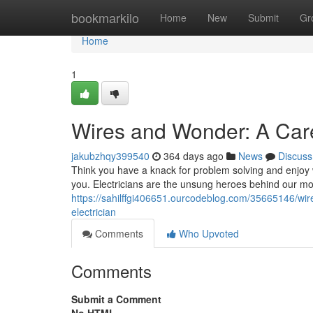
Home
bookmarkilo
Home
New
Submit
Gr
Home
1
Wires and Wonder: A Caree
jakubzhqy399540
364 days ago
News
Discuss
Think you have a knack for problem solving and enjoy w
you. Electricians are the unsung heroes behind our mo
https://sahilffgi406651.ourcodeblog.com/35665146/wire
electrician
Comments
Who Upvoted
Comments
Submit a Comment