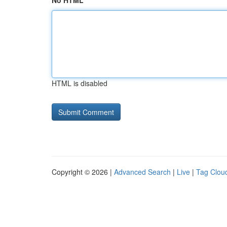
No HTML
HTML is disabled
Copyright © 2026 |
Advanced Search
|
Live
|
Tag Clou