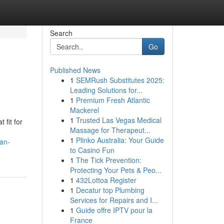
Search
Go
Published News
1
SEMRush Substitutes 2025:
Leading Solutions for...
1
Premium Fresh Atlantic
Mackerel
1
Trusted Las Vegas Medical
 fit for
Massage for Therapeut...
1
Plinko Australia: Your Guide
-an-
to Casino Fun
1
The Tick Prevention:
Protecting Your Pets & Peo...
1
432Lottoa Register
1
Decatur top Plumbing
Services for Repairs and I...
1
Guide offre IPTV pour la
France