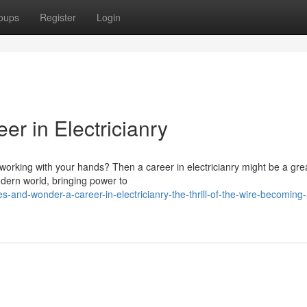
oups
Register
Login
r in Electricianry
orking with your hands? Then a career in electricianry might be a great
dern world, bringing power to
s-and-wonder-a-career-in-electricianry-the-thrill-of-the-wire-becoming