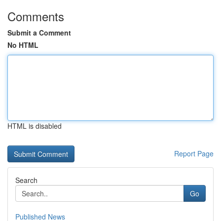
Comments
Submit a Comment
No HTML
HTML is disabled
Report Page
Search
Go
Published News