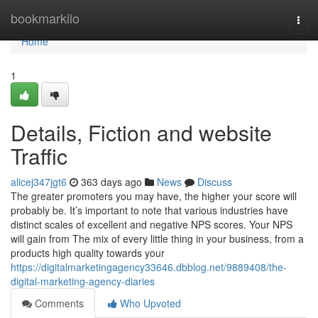
Home
bookmarkilo
Togg
navi
Home
1
Details, Fiction and website
Traffic
alicej347jgt6
363 days ago
News
Discuss
The greater promoters you may have, the higher your score will
probably be. It’s important to note that various industries have
distinct scales of excellent and negative NPS scores. Your NPS
will gain from The mix of every little thing in your business, from a
products high quality towards your
https://digitalmarketingagency33646.dbblog.net/9889408/the-
digital-marketing-agency-diaries
Comments
Who Upvoted