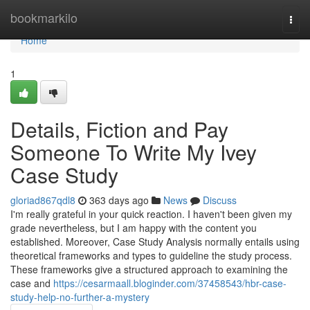
Home
bookmarkilo
Togg
navi
Home
1
Details, Fiction and Pay
Someone To Write My Ivey
Case Study
gloriad867qdl8
363 days ago
News
Discuss
I'm really grateful in your quick reaction. I haven't been given my
grade nevertheless, but I am happy with the content you
established. Moreover, Case Study Analysis normally entails using
theoretical frameworks and types to guideline the study process.
These frameworks give a structured approach to examining the
case and
https://cesarmaall.bloginder.com/37458543/hbr-case-
study-help-no-further-a-mystery