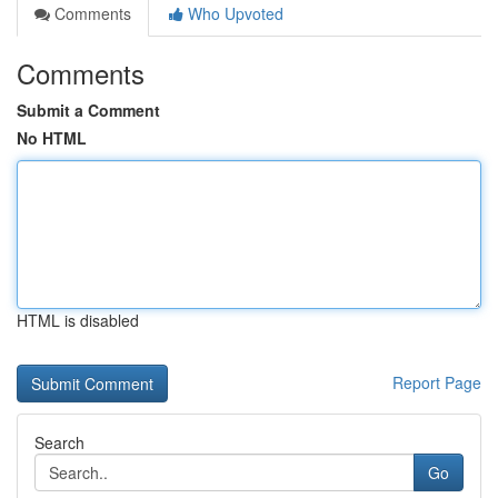
Comments
Who Upvoted
Comments
Submit a Comment
No HTML
HTML is disabled
Report Page
Search
Go