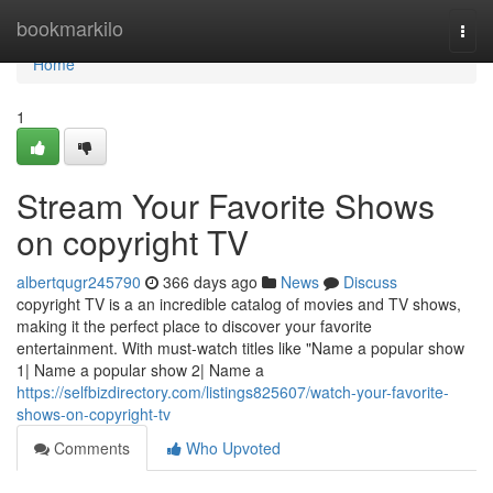
Home
bookmarkilo
Togg
navi
Home
1
Stream Your Favorite Shows
on copyright TV
albertqugr245790
366 days ago
News
Discuss
copyright TV is a an incredible catalog of movies and TV shows,
making it the perfect place to discover your favorite
entertainment. With must-watch titles like "Name a popular show
1| Name a popular show 2| Name a
https://selfbizdirectory.com/listings825607/watch-your-favorite-
shows-on-copyright-tv
Comments
Who Upvoted