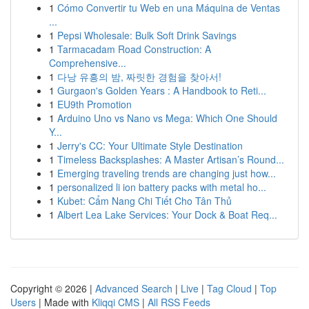
1
Cómo Convertir tu Web en una Máquina de Ventas
...
1
Pepsi Wholesale: Bulk Soft Drink Savings
1
Tarmacadam Road Construction: A
Comprehensive...
1
다낭 유흥의 밤, 짜릿한 경험을 찾아서!
1
Gurgaon's Golden Years : A Handbook to Reti...
1
EU9th Promotion
1
Arduino Uno vs Nano vs Mega: Which One Should
Y...
1
Jerry's CC: Your Ultimate Style Destination
1
Timeless Backsplashes: A Master Artisan’s Round...
1
Emerging traveling trends are changing just how...
1
personalized li ion battery packs with metal ho...
1
Kubet: Cẩm Nang Chi Tiết Cho Tân Thủ
1
Albert Lea Lake Services: Your Dock & Boat Req...
Copyright © 2026 |
Advanced Search
|
Live
|
Tag Cloud
|
Top
Users
| Made with
Kliqqi CMS
|
All RSS Feeds