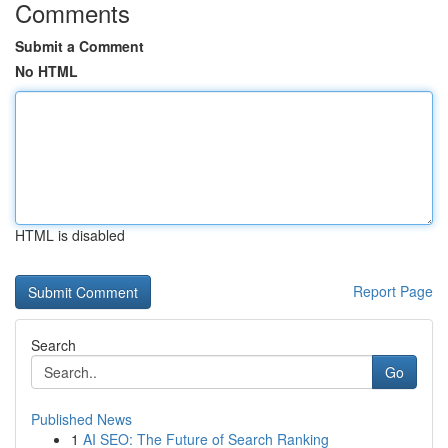
Comments
Submit a Comment
No HTML
HTML is disabled
Report Page
Search
Go
Published News
1
AI SEO: The Future of Search Ranking