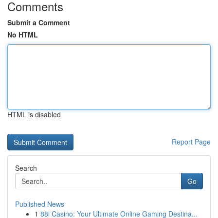
Comments
Submit a Comment
No HTML
HTML is disabled
Report Page
Search
Go
Published News
1
88i Casino: Your Ultimate Online Gaming Destina...