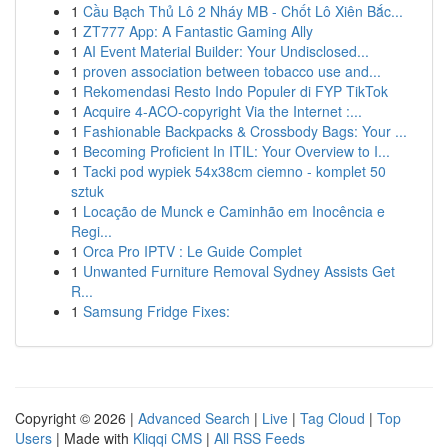
1
Cầu Bạch Thủ Lô 2 Nháy MB - Chốt Lô Xiên Bắc...
1
ZT777 App: A Fantastic Gaming Ally
1
AI Event Material Builder: Your Undisclosed...
1
proven association between tobacco use and...
1
Rekomendasi Resto Indo Populer di FYP TikTok
1
Acquire 4-ACO-copyright Via the Internet :...
1
Fashionable Backpacks & Crossbody Bags: Your ...
1
Becoming Proficient In ITIL: Your Overview to I...
1
Tacki pod wypiek 54x38cm ciemno - komplet 50
sztuk
1
Locação de Munck e Caminhão em Inocência e
Regi...
1
Orca Pro IPTV : Le Guide Complet
1
Unwanted Furniture Removal Sydney Assists Get
R...
1
Samsung Fridge Fixes:
Copyright © 2026 |
Advanced Search
|
Live
|
Tag Cloud
|
Top
Users
| Made with
Kliqqi CMS
|
All RSS Feeds