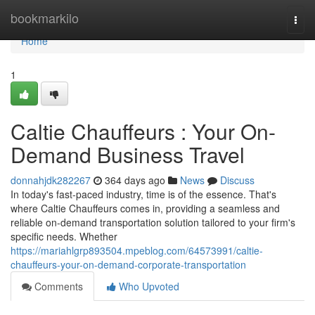
Home
bookmarkilo
Togg
navi
Home
1
Caltie Chauffeurs : Your On-
Demand Business Travel
donnahjdk282267
364 days ago
News
Discuss
In today's fast-paced industry, time is of the essence. That's
where Caltie Chauffeurs comes in, providing a seamless and
reliable on-demand transportation solution tailored to your firm's
specific needs. Whether
https://mariahlgrp893504.mpeblog.com/64573991/caltie-
chauffeurs-your-on-demand-corporate-transportation
Comments
Who Upvoted