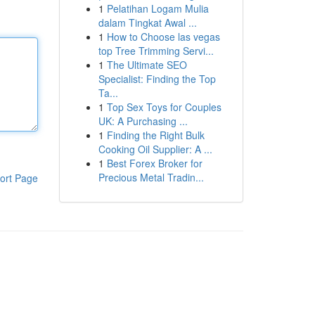
1
Pelatihan Logam Mulia
dalam Tingkat Awal ...
1
How to Choose las vegas
top Tree Trimming Servi...
1
The Ultimate SEO
Specialist: Finding the Top
Ta...
1
Top Sex Toys for Couples
UK: A Purchasing ...
1
Finding the Right Bulk
Cooking Oil Supplier: A ...
1
Best Forex Broker for
Precious Metal Tradin...
ort Page