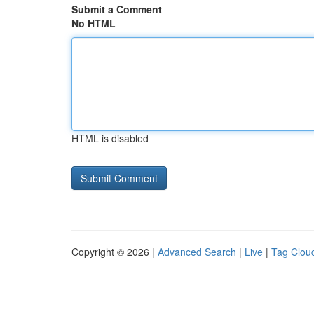
Submit a Comment
No HTML
HTML is disabled
Copyright © 2026 |
Advanced Search
|
Live
|
Tag Clou