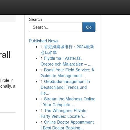
Search
Go
Published News
1
香港娛樂城排行：2024最新
all
必玩名單
1
Flyttfirma i Västerås,
Örebro och Mälardalen – ...
1
Boost Your Field Service: A
Guide to Management...
 role in
1
Gebäudemanagement in
onally, a
Deutschland: Trends und
He...
1
Stream the Madness Online
: Your Complete ...
1
The Whangarei Private
Party Venues: Locate Y...
1
Online Doctor Appointment
| Best Doctor Booking...