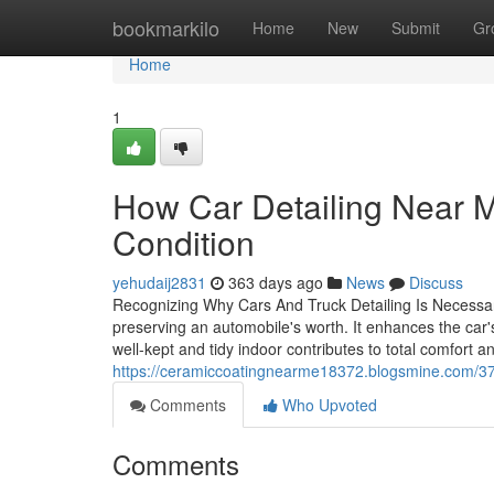
Home
bookmarkilo
Home
New
Submit
Gr
Home
1
How Car Detailing Near M
Condition
yehudaij2831
363 days ago
News
Discuss
Recognizing Why Cars And Truck Detailing Is Necessary 
preserving an automobile's worth. It enhances the car's
well-kept and tidy indoor contributes to total comfort 
https://ceramiccoatingnearme18372.blogsmine.com/37
Comments
Who Upvoted
Comments