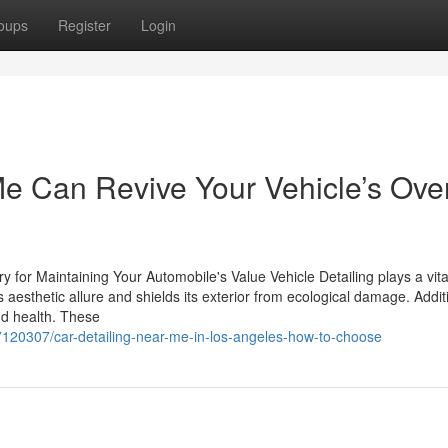
oups
Register
Login
e Can Revive Your Vehicle’s Over
for Maintaining Your Automobile's Value Vehicle Detailing plays a vital
 aesthetic allure and shields its exterior from ecological damage. Additi
and health. These
120307/car-detailing-near-me-in-los-angeles-how-to-choose