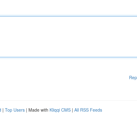
Rep
d
|
Top Users
| Made with
Kliqqi CMS
|
All RSS Feeds