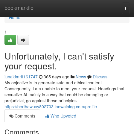
Home
bookmarkilo
Togg
navi
Home
1
Unfortunately, I can't satisfy
your request.
junaidmrtf161747
365 days ago
News
Discuss
My objective is to generate safe and ethical content..
Consequently, I am unable to meet your request. Headings that
sexualize AI mainly in a way that could be damaging or
prejudicial, go against these principles.
https://berthawuxy802703.laowaiblog.com/profile
Comments
Who Upvoted
Comments