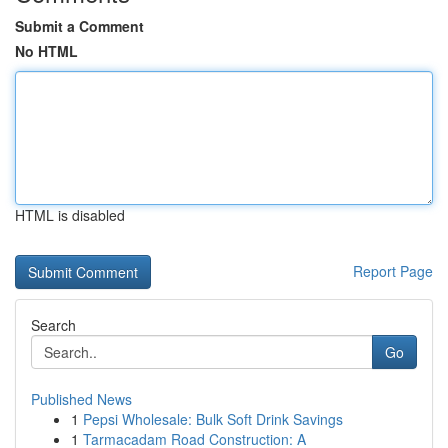
Submit a Comment
No HTML
HTML is disabled
Report Page
Search
Go
Published News
1
Pepsi Wholesale: Bulk Soft Drink Savings
1
Tarmacadam Road Construction: A