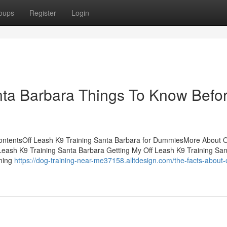
oups
Register
Login
nta Barbara Things To Know Befo
ContentsOff Leash K9 Training Santa Barbara for DummiesMore About O
 Leash K9 Training Santa Barbara Getting My Off Leash K9 Training San
ining
https://dog-training-near-me37158.alltdesign.com/the-facts-about-o