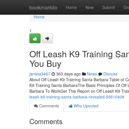
Home
bookmarkilo
Home
New
Submit
Gr
Home
1
Off Leash K9 Training Sa
You Buy
janista3467
363 days ago
News
Discuss
About Off Leash K9 Training Santa Barbara Table of 
K9 Training Santa BarbaraThe Basic Principles Of Off
Barbara To WorkGet This Report on Off Leash K9 Tra
leash-k9-training-santa-barbara-revealed-55610408
Comments
Who Upvoted
Comments