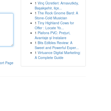
1
Vinç Ücretleri: Arnavutköy,
Başakşehir, ilçe...
1
The Rock Gnome Bard: A
Stone-Cold Musician
1
Tiny Highland Cows for
Offer : Locate Yo...
1
Plafons PVC: Prețuri,
Avantaje și Instalare
1
Bits Edibles Review: A
Sweet and Powerful Exper...
1
Virtuance Digital Marketing:
A Complete Guide
ort Page