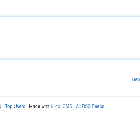
Rep
d
|
Top Users
| Made with
Kliqqi CMS
|
All RSS Feeds