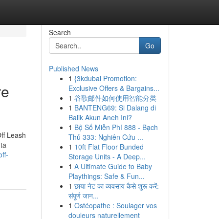
Search
Go
Published News
1
{3kdubai Promotion:
re
Exclusive Offers & Bargains...
1
谷歌邮件如何使用智能分类
1
BANTENG69: Si Dalang di
Balik Akun Aneh Ini?
1
Bộ Số Miễn Phí 888 - Bạch
ff Leash
Thủ 333: Nghiên Cứu ...
ta
1
10ft Flat Floor Bunded
ff-
Storage Units - A Deep...
1
A Ultimate Guide to Baby
Playthings: Safe & Fun...
1
छाया नेट का व्यवसाय कैसे शुरू करें:
संपूर्ण जान...
1
Ostéopathe : Soulager vos
douleurs naturellement