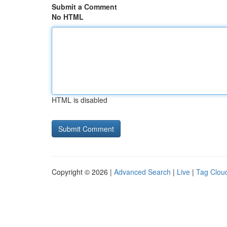
Submit a Comment
No HTML
HTML is disabled
Copyright © 2026 |
Advanced Search
|
Live
|
Tag Clou