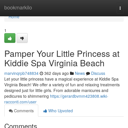
Home
bookmarkilo
Togg
navi
Home
1
Pamper Your Little Princess at
Kiddie Spa Virginia Beach
marvinqrpb748834
362 days ago
News
Discuss
Let your little princess have a magical experience at Kiddie Spa
Virginia Beach! We offer a variety of fun and relaxing treatments
designed just for little girls. From adorable manicures and
pedicures to shimmering
https://gerardbvmm423808.wiki-
racconti.com/user
Comments
Who Upvoted
Comments