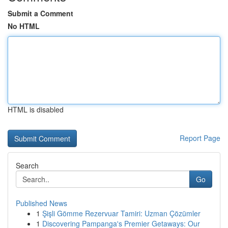
Submit a Comment
No HTML
HTML is disabled
Report Page
Search
Go
Published News
1
Şişli Gömme Rezervuar Tamiri: Uzman Çözümler
1
Discovering Pampanga's Premier Getaways: Our