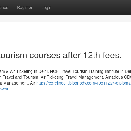
oups
Register
Login
tourism courses after 12th fees.
m & Air Ticketing in Delhi, NCR Travel Tourism Training Institute in De
st Travel and Tourism, Air Ticketing, Travel Management, Amadeus GD
ht Management, Air
https://coreline31.blognody.com/40811224/diploma
nswer