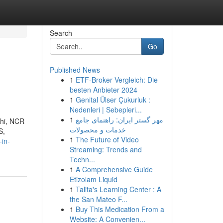
Search
Go
Published News
1
ETF-Broker Vergleich: Die
besten Anbieter 2024
1
Genital Ülser Çukurluk :
Nedenleri | Sebepleri...
1
مهر گستر ایران: راهنمای جامع
lhi, NCR
خدمات و محصولات
S,
1
The Future of Video
-in-
Streaming: Trends and
Techn...
1
A Comprehensive Guide
Etizolam Liquid
1
Talita's Learning Center : A
the San Mateo F...
1
Buy This Medication From a
Website: A Convenien...