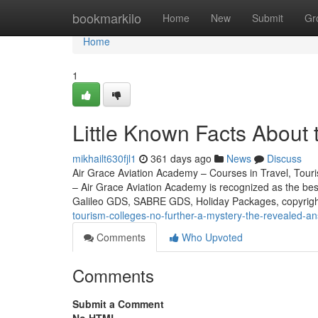
Home
bookmarkilo
Home
New
Submit
Gr
Home
1
Little Known Facts About 
mikhailt630fjl1
361 days ago
News
Discuss
Air Grace Aviation Academy – Courses in Travel, Touris
– Air Grace Aviation Academy is recognized as the be
Galileo GDS, SABRE GDS, Holiday Packages, copyrig
tourism-colleges-no-further-a-mystery-the-revealed-a
Comments
Who Upvoted
Comments
Submit a Comment