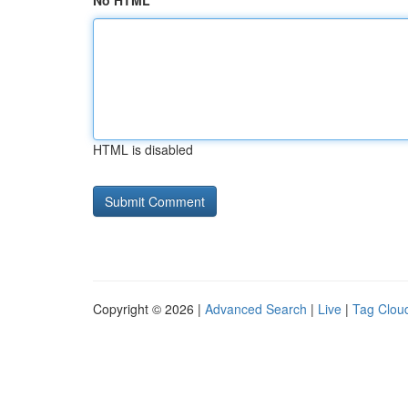
No HTML
HTML is disabled
Copyright © 2026 |
Advanced Search
|
Live
|
Tag Clou