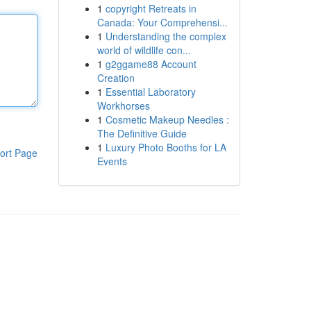
1
copyright Retreats in
Canada: Your Comprehensi...
1
Understanding the complex
world of wildlife con...
1
g2ggame88 Account
Creation
1
Essential Laboratory
Workhorses
1
Cosmetic Makeup Needles :
The Definitive Guide
1
Luxury Photo Booths for LA
ort Page
Events