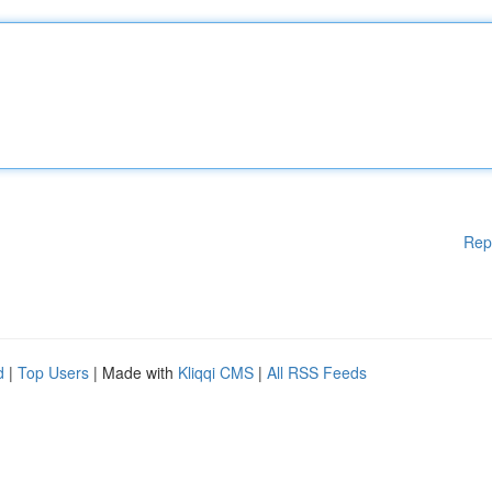
Rep
d
|
Top Users
| Made with
Kliqqi CMS
|
All RSS Feeds