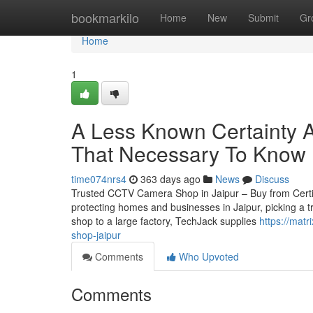
Home
bookmarkilo
Home
New
Submit
Gr
Home
1
A Less Known Certainty A
That Necessary To Know
time074nrs4
363 days ago
News
Discuss
Trusted CCTV Camera Shop in Jaipur – Buy from Certifie
protecting homes and businesses in Jaipur, picking a t
shop to a large factory, TechJack supplies
https://mat
shop-jaipur
Comments
Who Upvoted
Comments