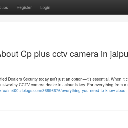
oups
Register
Login
bout Cp plus cctv camera in jaipu
d Dealers Security today isn’t just an option—it’s essential. When it 
rustworthy CCTV camera dealer in Jaipur is key. For everything from a 
rixrealm400.ziblogs.com/36896676/everything-you-need-to-know-about-