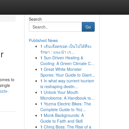
Search
Go
Published News
1
เส้นเลือดขอด เป็นไปได้ที่จะ
r
รักษา : แนะนำ เร...
1
Sun-Driven Heating &
Cooling: A Green Climate C...
1
Great White Monster
Spores: Your Guide to Giant...
comes to
1
In what way current tourism
single
is reshaping destin...
cctv-
1
Unlock Your Mouth
Microbiome: A Handbook to...
1
Yozma Electric Bikes: The
Complete Guide to Yoz...
1
Monk Backgrounds: A
Guide to Faith and Skill
1
Ching Boss: The Rise of a