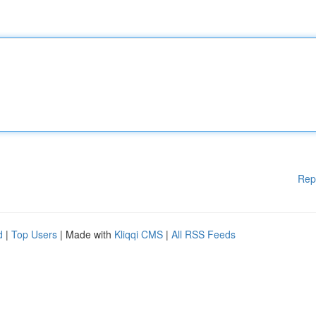
Rep
d
|
Top Users
| Made with
Kliqqi CMS
|
All RSS Feeds