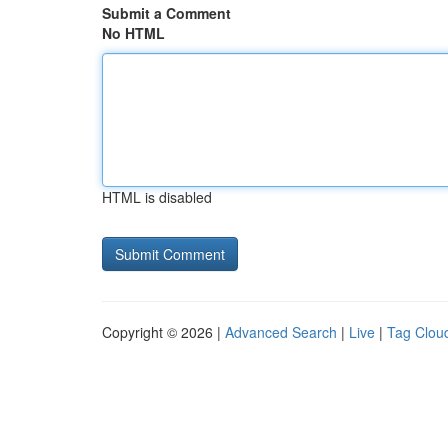
Submit a Comment
No HTML
HTML is disabled
Copyright © 2026 |
Advanced Search
|
Live
|
Tag Clou