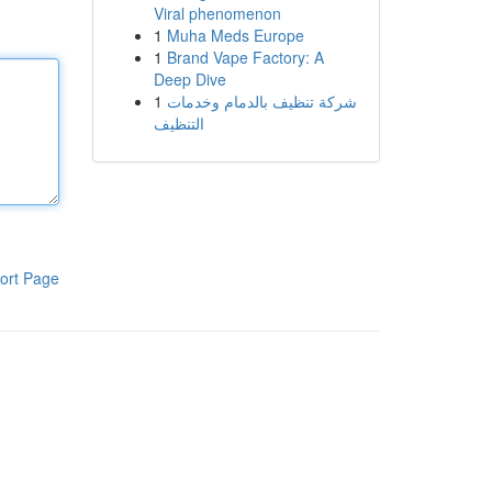
Viral phenomenon
1
Muha Meds Europe
1
Brand Vape Factory: A
Deep Dive
1
شركة تنظيف بالدمام وخدمات
التنظيف
ort Page