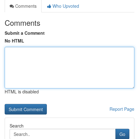
Comments
Who Upvoted
Comments
Submit a Comment
No HTML
HTML is disabled
Report Page
Search
Go