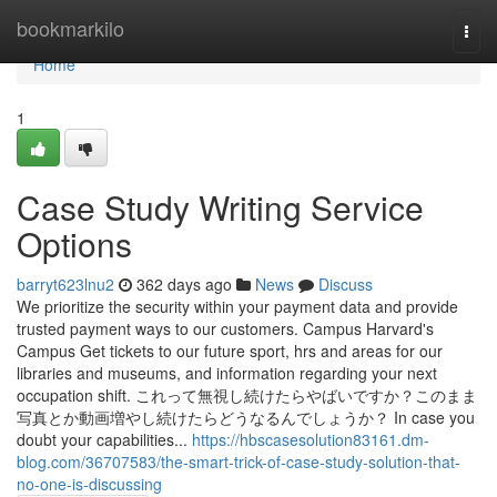
Home
bookmarkilo
Togg
navi
Home
1
Case Study Writing Service
Options
barryt623lnu2
362 days ago
News
Discuss
We prioritize the security within your payment data and provide
trusted payment ways to our customers. Campus Harvard's
Campus Get tickets to our future sport, hrs and areas for our
libraries and museums, and information regarding your next
occupation shift. これって無視し続けたらやばいですか？このまま
写真とか動画増やし続けたらどうなるんでしょうか？ In case you
doubt your capabilities...
https://hbscasesolution83161.dm-
blog.com/36707583/the-smart-trick-of-case-study-solution-that-
no-one-is-discussing