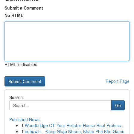
Submit a Comment
No HTML
HTML is disabled
Report Page
Search
Go
Published News
1
Woodbridge CT: Your Reliable House Roof Profess...
1
nohuwin – Đăng Nhập Nhanh, Khám Phá Kho Game