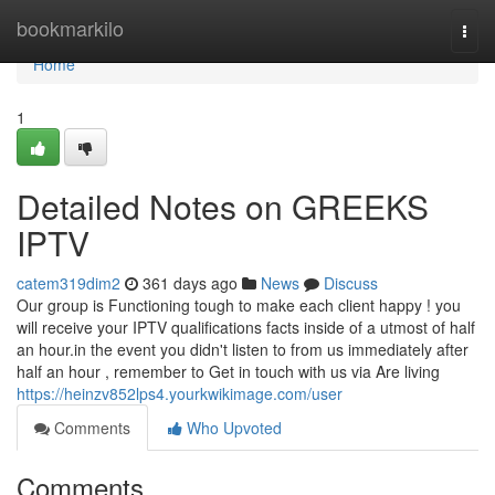
Home
bookmarkilo
Togg
navi
Home
1
Detailed Notes on GREEKS
IPTV
catem319dim2
361 days ago
News
Discuss
Our group is Functioning tough to make each client happy ! you
will receive your IPTV qualifications facts inside of a utmost of half
an hour.in the event you didn't listen to from us immediately after
half an hour , remember to Get in touch with us via Are living
https://heinzv852lps4.yourkwikimage.com/user
Comments
Who Upvoted
Comments