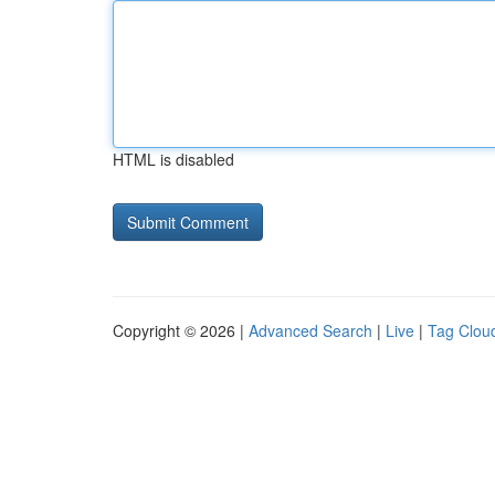
HTML is disabled
Copyright © 2026 |
Advanced Search
|
Live
|
Tag Clou