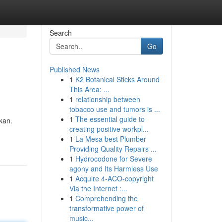
Search
Go
Published News
1
K2 Botanical Sticks Around
This Area: ...
1
relationship between
tobacco use and tumors is ...
1
The essential guide to
kan.
creating positive workpl...
1
La Mesa best Plumber
Providing Quality Repairs ...
1
Hydrocodone for Severe
agony and Its Harmless Use
1
Acquire 4-ACO-copyright
Via the Internet :...
1
Comprehending the
transformative power of
music...