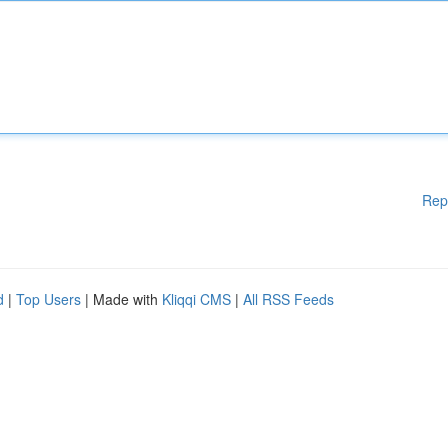
Rep
d
|
Top Users
| Made with
Kliqqi CMS
|
All RSS Feeds