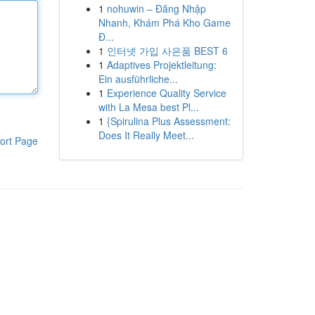
1
nohuwin – Đăng Nhập
Nhanh, Khám Phá Kho Game
Đ...
1
인터넷 가입 사은품 BEST 6
1
Adaptives Projektleitung:
Ein ausführliche...
1
Experience Quality Service
with La Mesa best Pl...
1
{Spirulina Plus Assessment:
Does It Really Meet...
ort Page