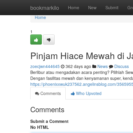
Home
bookmarkilo
Home
New
Submit
Gr
Home
1
Pinjam Hiace Mewah di J
zoecjwn444645
362 days ago
News
Discuss
Berlibur atau mengadakan acara penting? Pilihlah Se
Dengan fasilitas mewah dan kenyamanan super, kenda
https://phoenixxwuk237562.angelinsblog.com/3565955
Comments
Who Upvoted
Comments
Submit a Comment
No HTML