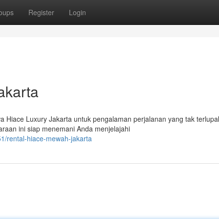
oups
Register
Login
akarta
wa Hiace Luxury Jakarta untuk pengalaman perjalanan yang tak terlupa
raan ini siap menemani Anda menjelajahi
1/rental-hiace-mewah-jakarta