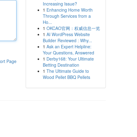
Increasing Issue?
1
Enhancing Home Worth
Through Services from a
Ho...
1
OKCAO官网：权威信息一览
1
AI WordPress Website
Builder Reviewed : Why...
1
Ask an Expert Helpline:
Your Questions, Answered
1
Derby168: Your Ultimate
ort Page
Betting Destination
1
The Ultimate Guide to
Wood Pellet BBQ Pellets