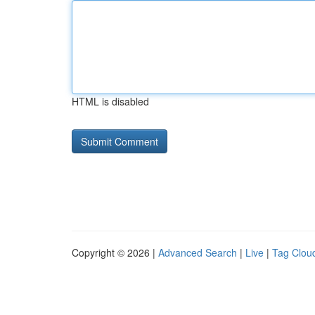
HTML is disabled
Copyright © 2026 |
Advanced Search
|
Live
|
Tag Clou