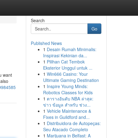
Search
Go
Published News
1
Desain Rumah Minimalis:
Inspirasi Kekinian da...
1
Pilihan Cat Tembok
Eksterior Unggul untuk ...
1
Win666 Casino: Your
ou want
Ultimate Gaming Destination
 also
1
Inspire Young Minds:
49984585
Robotics Classes for Kids
1
ตารางอันดับ NBA ล่าสุด:
ข่าว ข้อมูล สำหรับ ช่วง...
1
Vehicle Maintenance &
Fixes in Guildford and...
1
Distribuidora de Autopeças:
Seu Atacado Completo
1
Marijuana in Belfast: A