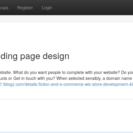
oups
Register
Login
nding page design
r website. What do you want people to complete with your website? Do y
ucts or Get in touch with you? When selected sensibly, a domain name
.tblogz.com/details-fiction-and-e-commerce-wix-store-development-