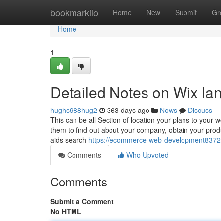
Home
bookmarkilo
Home
New
Submit
Gr
Home
1
Detailed Notes on Wix la
hughs988hug2
363 days ago
News
Discuss
This can be all Section of location your plans to you
them to find out about your company, obtain your prod
aids search
https://ecommerce-web-development83727
Comments
Who Upvoted
Comments
Submit a Comment
No HTML