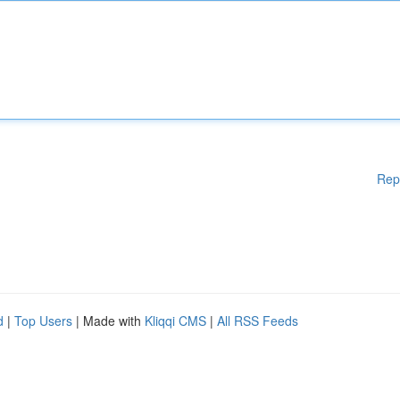
Rep
d
|
Top Users
| Made with
Kliqqi CMS
|
All RSS Feeds