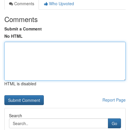
Comments
Who Upvoted
Comments
Submit a Comment
No HTML
HTML is disabled
Report Page
Search
Go