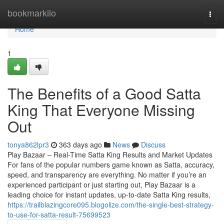
Home
bookmarkilo
Togg
navi
Home
1
The Benefits of a Good Satta
King That Everyone Missing
Out
tonya862lpr3
363 days ago
News
Discuss
Play Bazaar – Real-Time Satta King Results and Market Updates
For fans of the popular numbers game known as Satta, accuracy,
speed, and transparency are everything. No matter if you’re an
experienced participant or just starting out, Play Bazaar is a
leading choice for instant updates, up-to-date Satta King results,
https://trailblazingcore095.blogolize.com/the-single-best-strategy-
to-use-for-satta-result-75699523