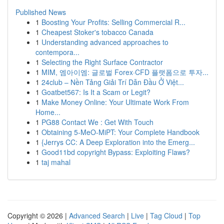
Published News
1
Boosting Your Profits: Selling Commercial R...
1
Cheapest Stoker's tobacco Canada
1
Understanding advanced approaches to
contempora...
1
Selecting the Right Surface Contractor
1
MIM, 엠아이엠: 글로벌 Forex·CFD 플랫폼으로 투자...
1
24club – Nền Tảng Giải Trí Dẫn Đầu Ở Việt...
1
Goatbet567: Is It a Scam or Legit?
1
Make Money Online: Your Ultimate Work From
Home...
1
PG88 Contact We : Get With Touch
1
Obtaining 5-MeO-MiPT: Your Complete Handbook
1
{Jerrys CC: A Deep Exploration into the Emerg...
1
Good11bd copyright Bypass: Exploiting Flaws?
1
taj mahal
Copyright © 2026 |
Advanced Search
|
Live
|
Tag Cloud
|
Top