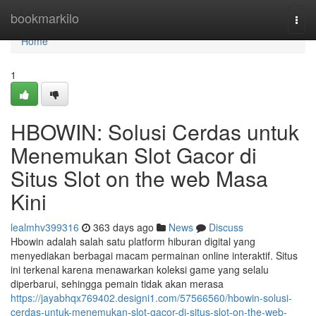
Home
bookmarkilo
Togg
navi
Home
1
HBOWIN: Solusi Cerdas untuk
Menemukan Slot Gacor di
Situs Slot on the web Masa
Kini
lealmhv399316
363 days ago
News
Discuss
Hbowin adalah salah satu platform hiburan digital yang
menyediakan berbagai macam permainan online interaktif. Situs
ini terkenal karena menawarkan koleksi game yang selalu
diperbarui, sehingga pemain tidak akan merasa
https://jayabhqx769402.designi1.com/57566560/hbowin-solusi-
cerdas-untuk-menemukan-slot-gacor-di-situs-slot-on-the-web-