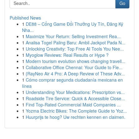
Go
Published News
1
DE88 – Cổng Game Đổi Thưởng Uy Tín, Đăng Ký
Nha...
1
Maximize Your Return: Selling Investment Rea...
1
Analisa Togel Paling Baru: Ambil Jackpot Pada N...
1
Unlocking Creativity: Top Free AI Tools You Nee...
1
Myoglow Reviews: Real Results or Hype ?
1
Modern tourism evolution shows changing travell...
1
Collaborative Office Chennai: Your Guide to Fle...
1
{RayNeo Air 4 Pro: A Deep Review of These Adv...
1
Cómo comprar segunda ciudadanía mexicana en
línea
1
Understanding Your Medications: Prescription vs...
1
Roadside Tire Service: Quick & Accessible Close...
1
Find Top-Rated Commercial Maid Companies ...
1
Yozma Electric Bikes: The Complete Guide to Yoz...
1
Huurprijs te hoog? Uw rechten kennen en claimen.