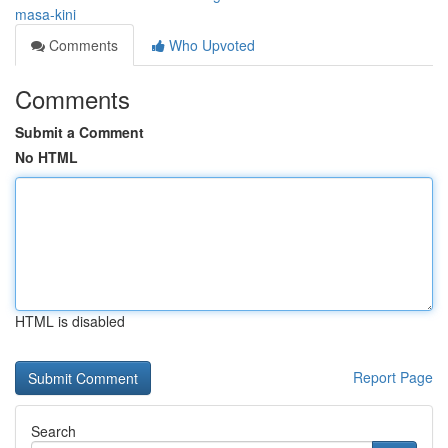
masa-kini
Comments
Who Upvoted
Comments
Submit a Comment
No HTML
HTML is disabled
Report Page
Search