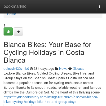
Home
bookmarkilo
Togg
navi
Home
1
Blanca Bikes: Your Base for
Cycling Holidays in Costa
Blanca
quincyh432vmb0
364 days ago
News
Discuss
Explore Blanca Bikes: Guided Cycling Breaks, Bike Hire, and
Group Stays on the Spanish Coast Spain’s Costa Blanca has
become a popular destination for cycling enthusiasts across
Europe, thanks to its smooth roads, reliable weather, and famous
climbs like the Cumbre del Sol. At the heart of this thriving scene
https://mynichedirectory.com/listings13278825/discover-blanca-
bikes-cycling-holidays-bike-hire-and-group-stays