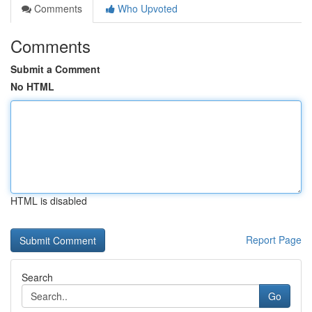
Comments
Who Upvoted
Comments
Submit a Comment
No HTML
HTML is disabled
Report Page
Search
Go