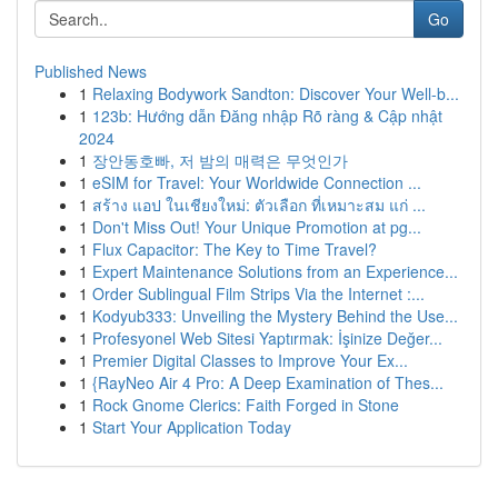
Go
Published News
1
Relaxing Bodywork Sandton: Discover Your Well-b...
1
123b: Hướng dẫn Đăng nhập Rõ ràng & Cập nhật
2024
1
장안동호빠, 저 밤의 매력은 무엇인가
1
eSIM for Travel: Your Worldwide Connection ...
1
สร้าง แอป ในเชียงใหม่: ตัวเลือก ที่เหมาะสม แก่ ...
1
Don't Miss Out! Your Unique Promotion at pg...
1
Flux Capacitor: The Key to Time Travel?
1
Expert Maintenance Solutions from an Experience...
1
Order Sublingual Film Strips Via the Internet :...
1
Kodyub333: Unveiling the Mystery Behind the Use...
1
Profesyonel Web Sitesi Yaptırmak: İşinize Değer...
1
Premier Digital Classes to Improve Your Ex...
1
{RayNeo Air 4 Pro: A Deep Examination of Thes...
1
Rock Gnome Clerics: Faith Forged in Stone
1
Start Your Application Today