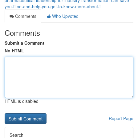
pharmaceutical-leadership-for-industry-transformation-can-save-
you-time-and-help-you-get-to-know-more-about-it
Comments
Who Upvoted
Comments
Submit a Comment
No HTML
HTML is disabled
Report Page
Search