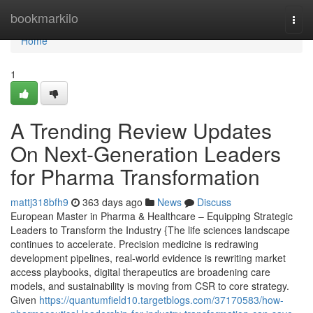
Home
bookmarkilo
Togg
navi
Home
1
A Trending Review Updates
On Next-Generation Leaders
for Pharma Transformation
mattj318bfh9
363 days ago
News
Discuss
European Master in Pharma & Healthcare – Equipping Strategic
Leaders to Transform the Industry {The life sciences landscape
continues to accelerate. Precision medicine is redrawing
development pipelines, real-world evidence is rewriting market
access playbooks, digital therapeutics are broadening care
models, and sustainability is moving from CSR to core strategy.
Given
https://quantumfield10.targetblogs.com/37170583/how-