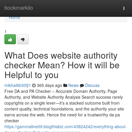
Home
bookmarkilo
Togg
navi
Home
1
What Does website authority
checker Mean? How it will be
Helpful to you
mikhailt630fjl1
365 days ago
News
Discuss
Free DA and PA Checker – Accurate Domain Authority, Page
Authority, and Website Authority Analysis Search success rarely
copyrights on a single lever—it’s a stacked outcome built from
content quality, technical foundations, and the authority your site
earns across the web. Hence the need for a trustworthy da pa
checker
https://gammaline09.blogthisbiz.com/43824242/everything-about-