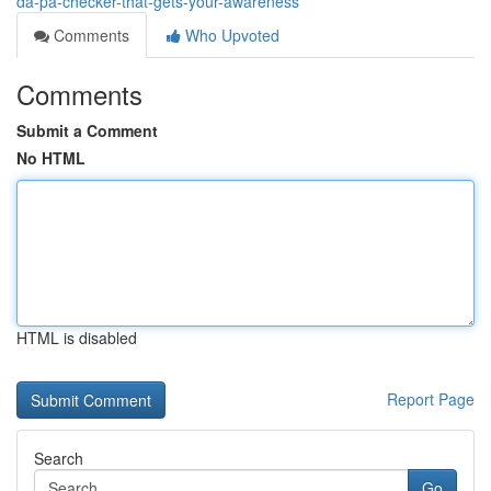
da-pa-checker-that-gets-your-awareness
Comments
Who Upvoted
Comments
Submit a Comment
No HTML
HTML is disabled
Report Page
Search
Go