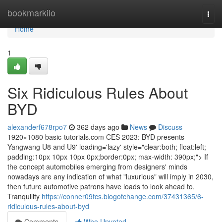
Home
bookmarkilo
Togg
navi
Home
1
Six Ridiculous Rules About
BYD
alexanderf678rpo7
362 days ago
News
Discuss
1920×1080 basic-tutorials.com CES 2023: BYD presents
Yangwang U8 and U9' loading='lazy' style="clear:both; float:left;
padding:10px 10px 10px 0px;border:0px; max-width: 390px;"> If
the concept automobiles emerging from designers' minds
nowadays are any indication of what "luxurious" will imply in 2030,
then future automotive patrons have loads to look ahead to.
Tranquility
https://conner09fcs.blogofchange.com/37431365/6-
ridiculous-rules-about-byd
Comments
Who Upvoted