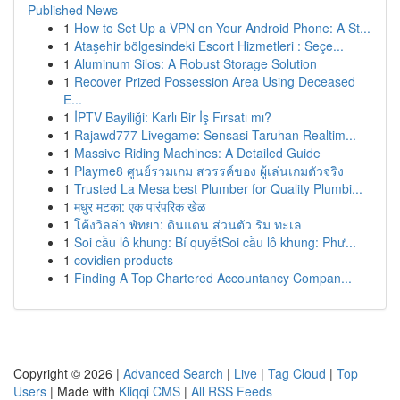
Published News
1
How to Set Up a VPN on Your Android Phone: A St...
1
Ataşehir bölgesindeki Escort Hizmetleri : Seçe...
1
Aluminum Silos: A Robust Storage Solution
1
Recover Prized Possession Area Using Deceased
E...
1
İPTV Bayiliği: Karlı Bir İş Fırsatı mı?
1
Rajawd777 Livegame: Sensasi Taruhan Realtim...
1
Massive Riding Machines: A Detailed Guide
1
Playme8 ศูนย์รวมเกม สวรรค์ของ ผู้เล่นเกมตัวจริง
1
Trusted La Mesa best Plumber for Quality Plumbi...
1
मधुर मटका: एक पारंपरिक खेळ
1
โค้งวิลล่า พัทยา: ดินแดน ส่วนตัว ริม ทะเล
1
Soi cầu lô khung: Bí quyếtSoi cầu lô khung: Phư...
1
covidien products
1
Finding A Top Chartered Accountancy Compan...
Copyright © 2026 |
Advanced Search
|
Live
|
Tag Cloud
|
Top
Users
| Made with
Kliqqi CMS
|
All RSS Feeds