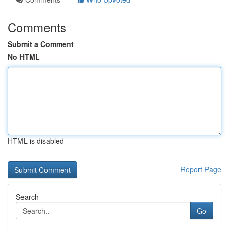
Comments
Submit a Comment
No HTML
HTML is disabled
Report Page
Search
Go