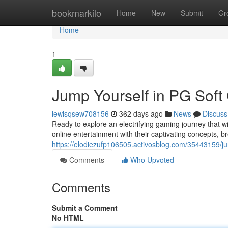
Home
bookmarkilo
Home
New
Submit
Gr
Home
1
Jump Yourself in PG Sof
lewisqsew708156
362 days ago
News
Discuss
Ready to explore an electrifying gaming journey that wi
online entertainment with their captivating concepts, b
https://elodiezufp106505.activosblog.com/35443159/j
Comments
Who Upvoted
Comments
Submit a Comment
No HTML