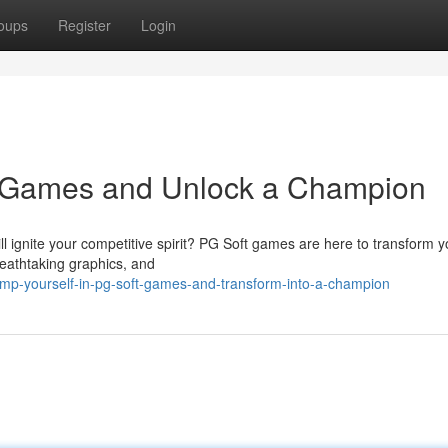
oups
Register
Login
t Games and Unlock a Champion
ll ignite your competitive spirit? PG Soft games are here to transform y
reathtaking graphics, and
ump-yourself-in-pg-soft-games-and-transform-into-a-champion