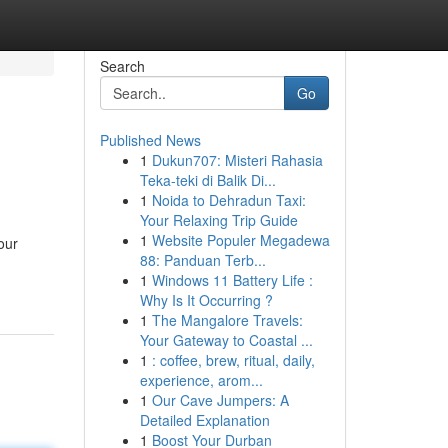
Search
Go
Published News
1
Dukun707: Misteri Rahasia
Teka-teki di Balik Di...
1
Noida to Dehradun Taxi:
Your Relaxing Trip Guide
1
Website Populer Megadewa
our
88: Panduan Terb...
1
Windows 11 Battery Life :
Why Is It Occurring ?
1
The Mangalore Travels:
Your Gateway to Coastal ...
1
: coffee, brew, ritual, daily,
experience, arom...
1
Our Cave Jumpers: A
Detailed Explanation
1
Boost Your Durban