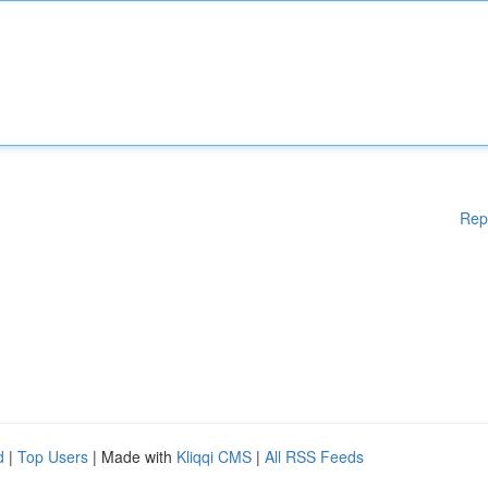
Rep
d
|
Top Users
| Made with
Kliqqi CMS
|
All RSS Feeds