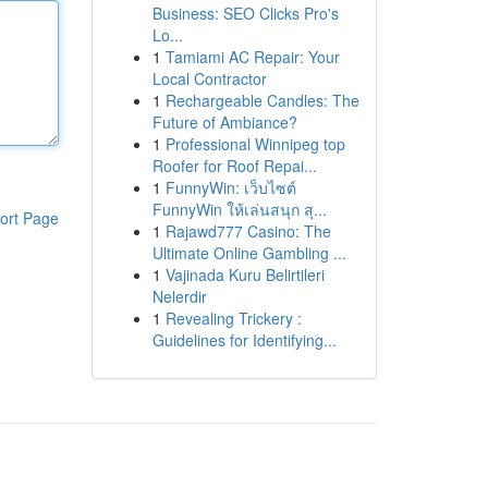
Business: SEO Clicks Pro's
Lo...
1
Tamiami AC Repair: Your
Local Contractor
1
Rechargeable Candles: The
Future of Ambiance?
1
Professional Winnipeg top
Roofer for Roof Repai...
1
FunnyWin: เว็บไซต์
FunnyWin ให้เล่นสนุก สุ...
ort Page
1
Rajawd777 Casino: The
Ultimate Online Gambling ...
1
Vajinada Kuru Belirtileri
Nelerdir
1
Revealing Trickery :
Guidelines for Identifying...