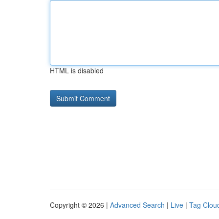
HTML is disabled
Copyright © 2026 |
Advanced Search
|
Live
|
Tag Clou