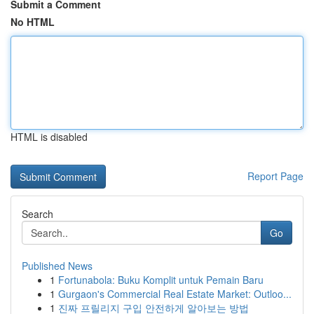
Submit a Comment
No HTML
HTML is disabled
Report Page
Search
Go
Published News
1
Fortunabola: Buku Komplit untuk Pemain Baru
1
Gurgaon's Commercial Real Estate Market: Outloo...
1
진짜 프릴리지 구입 안전하게 알아보는 방법