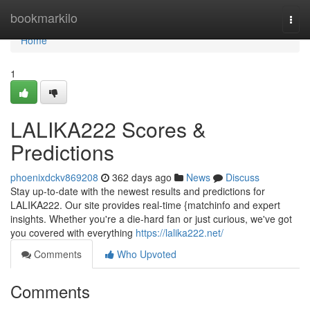
Home
bookmarkilo
Togg
navi
Home
1
LALIKA222 Scores &
Predictions
phoenixdckv869208
362 days ago
News
Discuss
Stay up-to-date with the newest results and predictions for
LALIKA222. Our site provides real-time {matchinfo and expert
insights. Whether you're a die-hard fan or just curious, we've got
you covered with everything
https://lalika222.net/
Comments
Who Upvoted
Comments