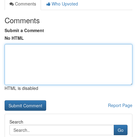
Comments
Who Upvoted
Comments
Submit a Comment
No HTML
HTML is disabled
Report Page
Search
Go