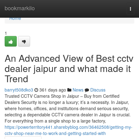
Home
bookmarkilo
Togg
navi
Home
1
An Advanced View of Best cctv
dealer jaipur and what made it
Trend
barryt508dko3
361 days ago
News
Discuss
Trusted CCTV Camera Shop in Jaipur – Buy from Certified
Dealers Security is no longer a luxury; it’s a necessity. In Jaipur,
where homes, offices, and institutions demand serious security,
selecting a dependable CCTV camera dealer in Jaipur is crucial.
For everything from a single shop to a large factory,
https://powerterritory441.sharebyblog.com/36462508/getting-my-
cctv-shop-near-me-to-work-and-getting-started-with