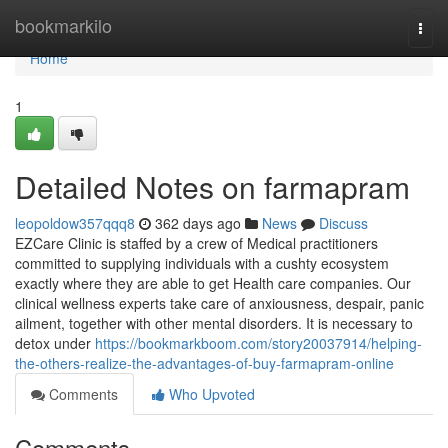
Home
bookmarkilo
Togg
navi
Home
1
Detailed Notes on farmapram
leopoldow357qqq8
362 days ago
News
Discuss
EZCare Clinic is staffed by a crew of Medical practitioners
committed to supplying individuals with a cushty ecosystem
exactly where they are able to get Health care companies. Our
clinical wellness experts take care of anxiousness, despair, panic
ailment, together with other mental disorders. It is necessary to
detox under
https://bookmarkboom.com/story20037914/helping-
the-others-realize-the-advantages-of-buy-farmapram-online
Comments
Who Upvoted
Comments