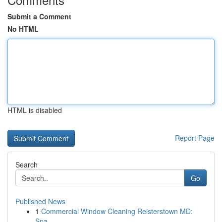
Submit a Comment
No HTML
HTML is disabled
Report Page
Search
Go
Published News
1
Commercial Window Cleaning Reisterstown MD:
Spa...