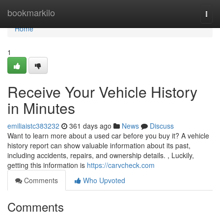
Home
bookmarkilo
Togg
navi
Home
1
Receive Your Vehicle History
in Minutes
emiliaistc383232
361 days ago
News
Discuss
Want to learn more about a used car before you buy it? A vehicle
history report can show valuable information about its past,
including accidents, repairs, and ownership details. , Luckily,
getting this information is
https://carvcheck.com
Comments
Who Upvoted
Comments