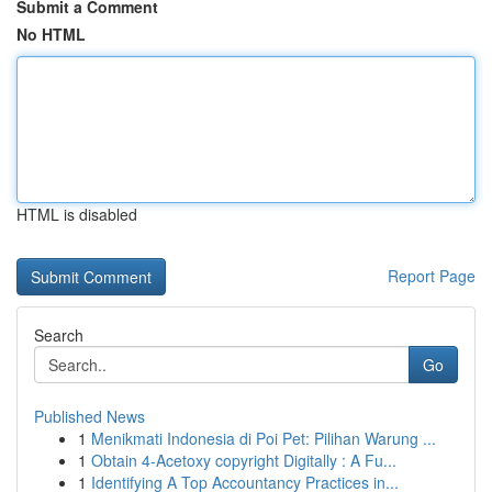
Submit a Comment
No HTML
HTML is disabled
Report Page
Search
Go
Published News
1
Menikmati Indonesia di Poi Pet: Pilihan Warung ...
1
Obtain 4-Acetoxy copyright Digitally : A Fu...
1
Identifying A Top Accountancy Practices in...