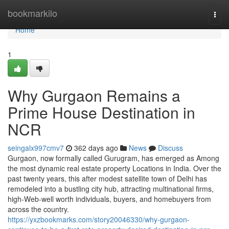
Home
bookmarkilo
Togg
navi
Home
1
Why Gurgaon Remains a
Prime House Destination in
NCR
seingalx997cmv7
362 days ago
News
Discuss
Gurgaon, now formally called Gurugram, has emerged as Among
the most dynamic real estate property Locations in India. Over the
past twenty years, this after modest satellite town of Delhi has
remodeled into a bustling city hub, attracting multinational firms,
high-Web-well worth individuals, buyers, and homebuyers from
across the country.
https://yxzbookmarks.com/story20046330/why-gurgaon-