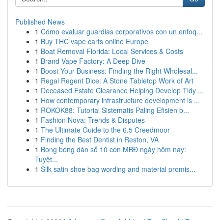
Published News
1
Cómo evaluar guardias corporativos con un enfoq...
1
Buy THC vape carts online Europe
1
Boat Removal Florida: Local Services & Costs
1
Brand Vape Factory: A Deep Dive
1
Boost Your Business: Finding the Right Wholesal...
1
Regal Regent Dice: A Stone Tabletop Work of Art
1
Deceased Estate Clearance Helping Develop Tidy ...
1
How contemporary infrastructure development is ...
1
ROKOK88: Tutorial Sistematis Paling Efisien b...
1
Fashion Nova: Trends & Disputes
1
The Ultimate Guide to the 6.5 Creedmoor
1
Finding the Best Dentist in Reston, VA
1
Bong bóng dàn số 10 con MBĐ ngày hôm nay:
Tuyệt...
1
Silk satin shoe bag wording and material promis...