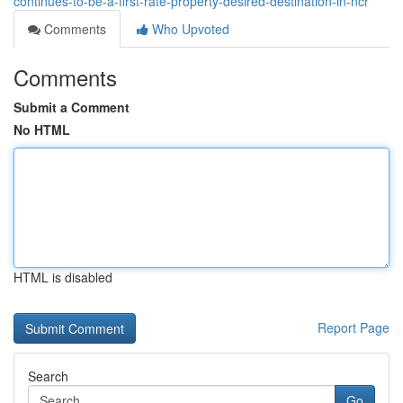
continues-to-be-a-first-rate-property-desired-destination-in-ncr
Comments
Who Upvoted
Comments
Submit a Comment
No HTML
HTML is disabled
Report Page
Search
Go