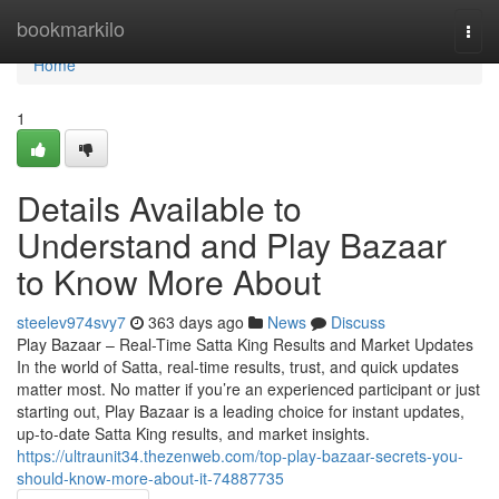
Home
bookmarkilo
Togg
navi
Home
1
Details Available to
Understand and Play Bazaar
to Know More About
steelev974svy7
363 days ago
News
Discuss
Play Bazaar – Real-Time Satta King Results and Market Updates
In the world of Satta, real-time results, trust, and quick updates
matter most. No matter if you’re an experienced participant or just
starting out, Play Bazaar is a leading choice for instant updates,
up-to-date Satta King results, and market insights.
https://ultraunit34.thezenweb.com/top-play-bazaar-secrets-you-
should-know-more-about-it-74887735