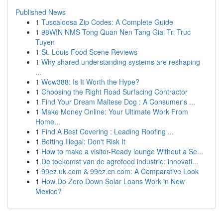
Published News
1
Tuscaloosa Zip Codes: A Complete Guide
1
98WIN NMS Tong Quan Nen Tang Giai Tri Truc
Tuyen
1
St. Louis Food Scene Reviews
1
Why shared understanding systems are reshaping
...
1
Wow388: Is It Worth the Hype?
1
Choosing the Right Road Surfacing Contractor
1
Find Your Dream Maltese Dog : A Consumer's ...
1
Make Money Online: Your Ultimate Work From
Home...
1
Find A Best Covering : Leading Roofing ...
1
Betting Illegal: Don't Risk It
1
How to make a visitor-Ready lounge Without a Se...
1
De toekomst van de agrofood industrie: innovati...
1
99ez.uk.com & 99ez.cn.com: A Comparative Look
1
How Do Zero Down Solar Loans Work in New
Mexico?