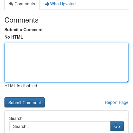
Comments
Who Upvoted
Comments
Submit a Comment
No HTML
HTML is disabled
Report Page
Search
Go