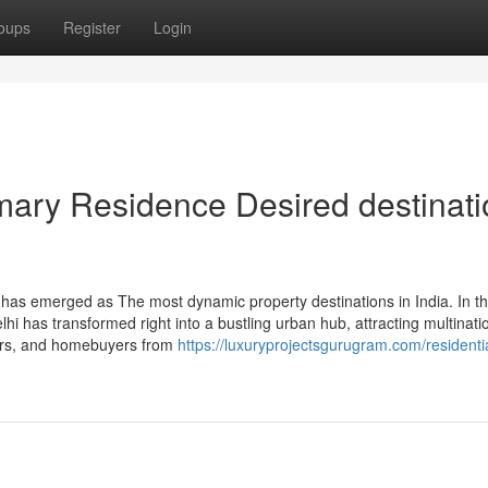
oups
Register
Login
mary Residence Desired destinati
as emerged as The most dynamic property destinations in India. In th
elhi has transformed right into a bustling urban hub, attracting multinati
yers, and homebuyers from
https://luxuryprojectsgurugram.com/residenti