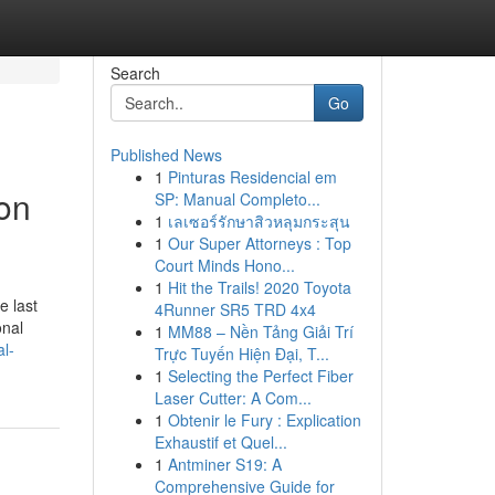
Search
Go
Published News
1
Pinturas Residencial em
on
SP: Manual Completo...
1
เลเซอร์รักษาสิวหลุมกระสุน
1
Our Super Attorneys : Top
Court Minds Hono...
1
Hit the Trails! 2020 Toyota
e last
4Runner SR5 TRD 4x4
onal
1
MM88 – Nền Tảng Giải Trí
al-
Trực Tuyến Hiện Đại, T...
1
Selecting the Perfect Fiber
Laser Cutter: A Com...
1
Obtenir le Fury : Explication
Exhaustif et Quel...
1
Antminer S19: A
Comprehensive Guide for