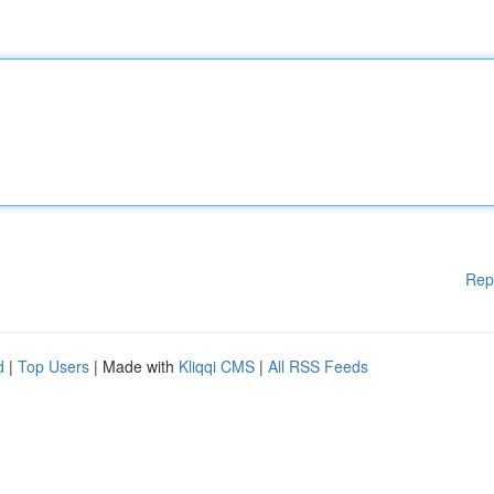
Rep
d
|
Top Users
| Made with
Kliqqi CMS
|
All RSS Feeds