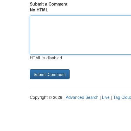
Submit a Comment
No HTML
HTML is disabled
Copyright © 2026 |
Advanced Search
|
Live
|
Tag Clou