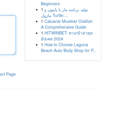
Beginners
1
تولید برنامه مار با پایتون و
ماژول Turtle:...
1
Caluanie Muelear Oxidize:
A Comprehensive Guide
1
HITWINBET: ทางเข้าล่าสุด
อัปเดต 2024
1
How to Choose Laguna
Beach Auto Body Shop for P...
ort Page