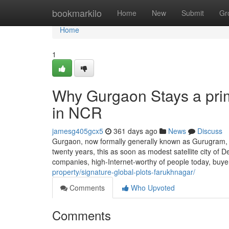
Home
bookmarkilo
Home
New
Submit
Gr
Home
1
Why Gurgaon Stays a pri
in NCR
jamesg405gcx5
361 days ago
News
Discuss
Gurgaon, now formally generally known as Gurugram, h
twenty years, this as soon as modest satellite city of D
companies, high-Internet-worthy of people today, bu
property/signature-global-plots-farukhnagar/
Comments
Who Upvoted
Comments