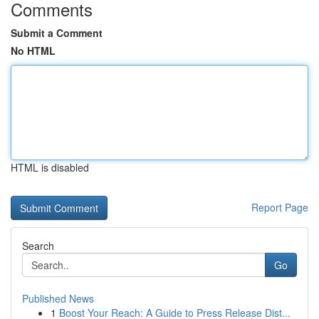
Comments
Submit a Comment
No HTML
HTML is disabled
Report Page
Search
Go
Published News
1
Boost Your Reach: A Guide to Press Release Dist...