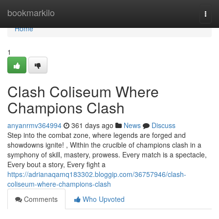
Home
bookmarkilo
Togg
navi
Home
1
Clash Coliseum Where
Champions Clash
anyanrmv364994
361 days ago
News
Discuss
Step into the combat zone, where legends are forged and
showdowns ignite! , Within the crucible of champions clash in a
symphony of skill, mastery, prowess. Every match is a spectacle,
Every bout a story, Every fight a
https://adrianaqamq183302.bloggip.com/36757946/clash-
coliseum-where-champions-clash
Comments
Who Upvoted