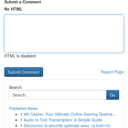
Submit a Comment
No HTML
HTML is disabled
Report Page
Search
Go
Published News
1
88i Casino: Your Ultimate Online Gaming Destina...
1
Audio to Text Transcription: A Simple Guide
1
Découvrez la sécurité optimale avec <a href='ht...