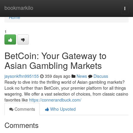
Home
bookmarkilo
Togg
navi
Home
1
BetCoin: Your Gateway to
Asian Gambling Markets
jaysonkfhn995155
359 days ago
News
Discuss
Ready to dive into the thrilling world of Asian gambling markets?
Look no further than BetCoin, your premier platform for all things
wagering. We offer a vast selection of choices, from classic casino
favorites like
https://connerandbuck.com/
Comments
Who Upvoted
Comments