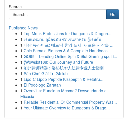
Search
Go
Published News
1
Top Monk Professions for Dungeons & Dragon...
1
เริ่มแทงมวย คู่มือฉบับ ชัดเจนสำหรับ ผู้เริ่มต้น
1
다낭 뉴라이프: 베트남 휴양 도시, 새로운 시작을 ...
1
Chic Female Blouses & A Complete Handbook
1
GO99 – Leading Online Spin & Slot Gaming spot i...
1
{Wowslot168: Our Journey and Future
1
加州律师精选：洛杉矶华人法律专业人士指南
1
Sân Chơi Giải Trí 24club
1
Lipo-C Lipob-Peptide Kisspeptin & Retatru...
1
El Podólogo Zaratan
1
Ozenvitta: Funciona Mesmo? Desvendando a
Eficácia
1
Reliable Residential Or Commercial Property Was...
1
Your Ultimate Overview to Dungeons & Drago...