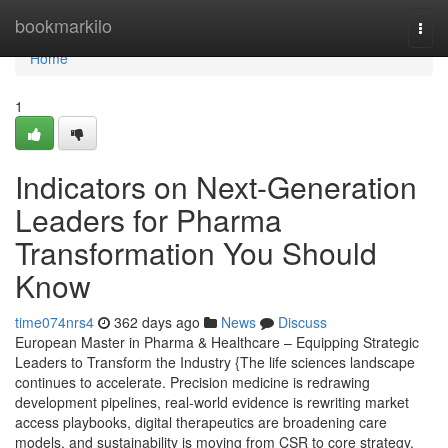
Home
bookmarkilo
Togg
navi
Home
1
Indicators on Next-Generation
Leaders for Pharma
Transformation You Should
Know
time074nrs4
362 days ago
News
Discuss
European Master in Pharma & Healthcare – Equipping Strategic
Leaders to Transform the Industry {The life sciences landscape
continues to accelerate. Precision medicine is redrawing
development pipelines, real-world evidence is rewriting market
access playbooks, digital therapeutics are broadening care
models, and sustainability is moving from CSR to core strategy.