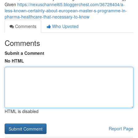
Given
https://nexuschannel65.bloggerchest.com/36728404/a-
less-known-certainty-about-european-master-s-programme-in-
pharma-healthcare-that-necessary-to-know
Comments
Who Upvoted
Comments
Submit a Comment
No HTML
HTML is disabled
Report Page