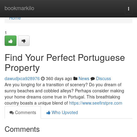
Home
bookmarkilo
Togg
navi
Home
1
Find Your Perfect Portuguese
Property
dawudjxca928976
360 days ago
News
Discuss
Are you longing for a transition of scenery? Do you dream of
sunny beaches and cobbled alleys? Perhaps consider making
your home dreams come true in Portugal. This breathtaking
country boasts a unique blend of
https://www.seefirstpre.com
Comments
Who Upvoted
Comments