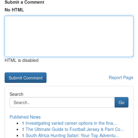
Submit a Comment
No HTML
HTML is disabled
Report Page
Search
Go
Published News
1
Investigating varied career options in the fina...
1
The Ultimate Guide to Football Jersey & Pant Co...
1
South Africa Hunting Safari: Your Top Adventu...