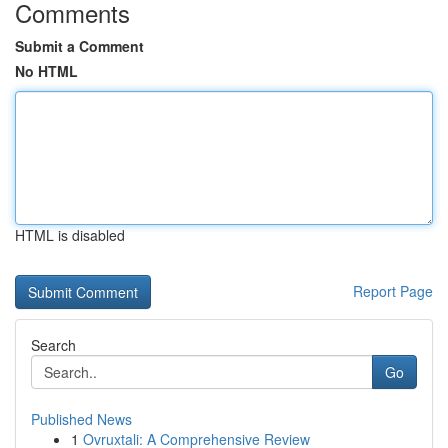
Comments
Submit a Comment
No HTML
HTML is disabled
Report Page
Search
Go
Published News
1
Ovruxtali: A Comprehensive Review