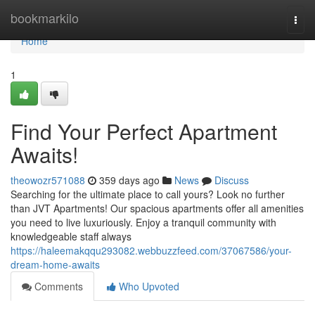
Home
bookmarkilo
Togg
navi
Home
1
Find Your Perfect Apartment
Awaits!
theowozr571088
359 days ago
News
Discuss
Searching for the ultimate place to call yours? Look no further
than JVT Apartments! Our spacious apartments offer all amenities
you need to live luxuriously. Enjoy a tranquil community with
knowledgeable staff always
https://haleemakqqu293082.webbuzzfeed.com/37067586/your-
dream-home-awaits
Comments
Who Upvoted