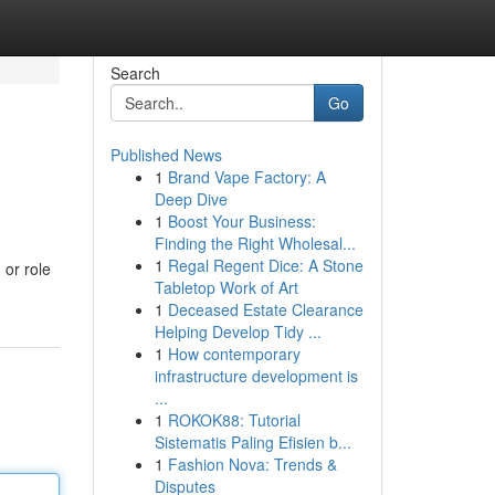
Search
Go
Published News
1
Brand Vape Factory: A
Deep Dive
1
Boost Your Business:
Finding the Right Wholesal...
1
Regal Regent Dice: A Stone
 or role
Tabletop Work of Art
1
Deceased Estate Clearance
Helping Develop Tidy ...
1
How contemporary
infrastructure development is
...
1
ROKOK88: Tutorial
Sistematis Paling Efisien b...
1
Fashion Nova: Trends &
Disputes