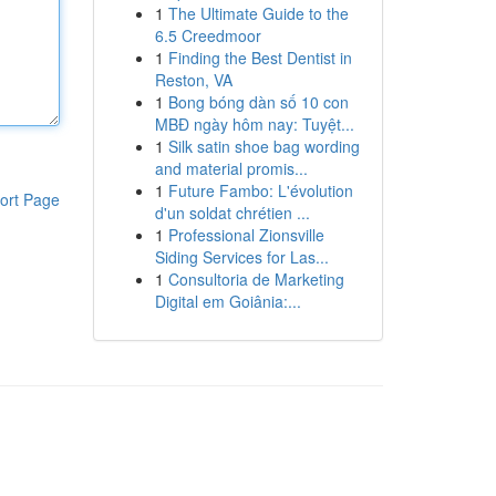
1
The Ultimate Guide to the
6.5 Creedmoor
1
Finding the Best Dentist in
Reston, VA
1
Bong bóng dàn số 10 con
MBĐ ngày hôm nay: Tuyệt...
1
Silk satin shoe bag wording
and material promis...
1
Future Fambo: L'évolution
ort Page
d'un soldat chrétien ...
1
Professional Zionsville
Siding Services for Las...
1
Consultoria de Marketing
Digital em Goiânia:...