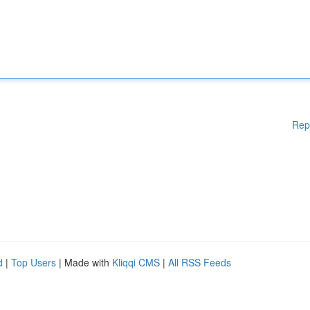
Rep
d
|
Top Users
| Made with
Kliqqi CMS
|
All RSS Feeds