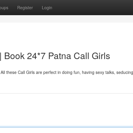
oups
Register
Login
 | Book 24*7 Patna Call Girls
 All these Call Girls are perfect in doing fun, having sexy talks, seducing