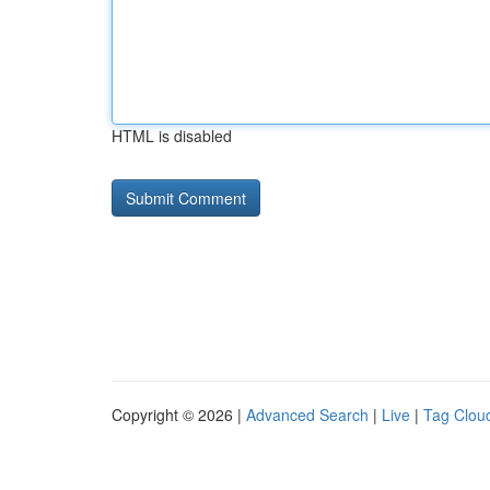
HTML is disabled
Copyright © 2026 |
Advanced Search
|
Live
|
Tag Clou