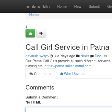
Home
bookmarkilo
Home
New
Submit
Gr
Home
1
Call Girl Service in Patna
gavin3l18wxy5
361 days ago
News
Discuss
Our Patna Call Girls provide all such different services.
playing etc.
https://patna.sakshimittal.com
Comments
Who Upvoted
Comments
Submit a Comment
No HTML