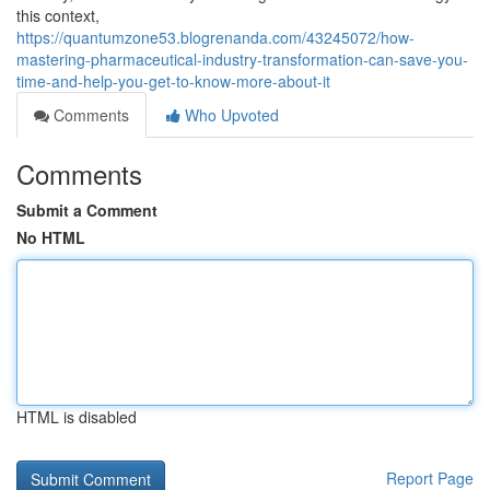
this context,
https://quantumzone53.blogrenanda.com/43245072/how-
mastering-pharmaceutical-industry-transformation-can-save-you-
time-and-help-you-get-to-know-more-about-it
Comments
Who Upvoted
Comments
Submit a Comment
No HTML
HTML is disabled
Report Page