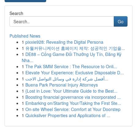
Search
Go
Published News
1
pixxie928: Revealing the Digital Persona
1
유월커뮤니케이션 홈페이지 제작: 성공적인 기업을...
1
DE88 – Cổng Game Đổi Thưởng Uy Tín, Đăng Ký
Nha...
1
The Pak SMM Service : The Resource to Onli...
1
Elevate Your Experience: Exclusive Disposable D...
1
أفضل شركة إدارة في وسائل التواصل الاجت...
1
Buena Park Personal Injury Attorneys
1
{Lost in Love: Your Ultimate Guide to the Best...
1
Boosting financial governance via incorporated ...
1
Embarking on/Starting Your/Taking the First Ste...
1
On-site Wheel Service: Comfort at Your Doorstep
1
Quicksilver Properties and Applications of ...