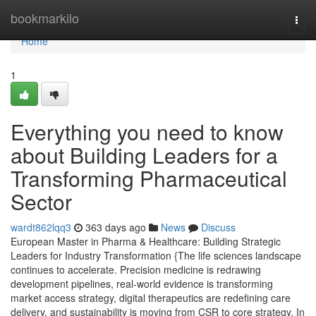
Home
bookmarkilo
Togg
navi
Home
1
Everything you need to know
about Building Leaders for a
Transforming Pharmaceutical
Sector
wardt862lqq3
363 days ago
News
Discuss
European Master in Pharma & Healthcare: Building Strategic
Leaders for Industry Transformation {The life sciences landscape
continues to accelerate. Precision medicine is redrawing
development pipelines, real-world evidence is transforming
market access strategy, digital therapeutics are redefining care
delivery, and sustainability is moving from CSR to core strategy. In