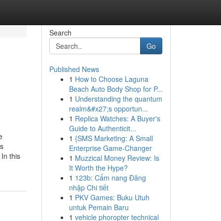
Search
Go
Published News
1
How to Choose Laguna
Beach Auto Body Shop for P...
1
Understanding the quantum
realm&#x27;s opportun...
1
Replica Watches: A Buyer's
Guide to Authenticit...
e
1
{SMS Marketing: A Small
ss
Enterprise Game-Changer
In this
1
Muzzical Money Review: Is
It Worth the Hype?
1
123b: Cẩm nang Đăng
nhập Chi tiết
1
PKV Games: Buku Utuh
untuk Pemain Baru
1
vehicle phoropter technical