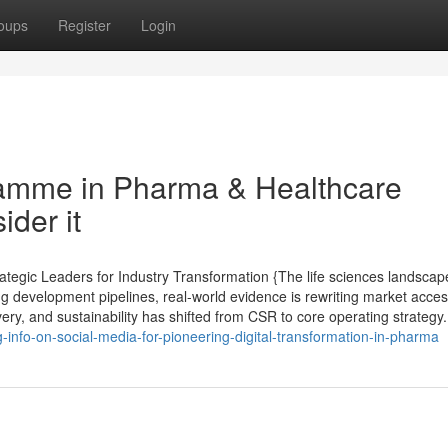
oups
Register
Login
amme in Pharma & Healthcare
ider it
tegic Leaders for Industry Transformation {The life sciences landscap
ng development pipelines, real-world evidence is rewriting market acce
very, and sustainability has shifted from CSR to core operating strategy. 
info-on-social-media-for-pioneering-digital-transformation-in-pharma