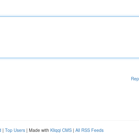
Rep
d
|
Top Users
| Made with
Kliqqi CMS
|
All RSS Feeds