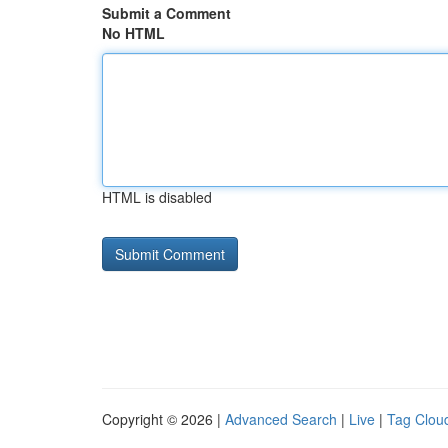
Submit a Comment
No HTML
HTML is disabled
Copyright © 2026 |
Advanced Search
|
Live
|
Tag Clou