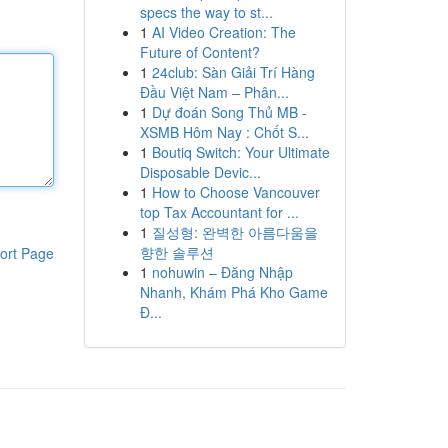
specs the way to st...
1
AI Video Creation: The
Future of Content?
1
24club: Sàn Giải Trí Hàng
Đầu Việt Nam – Phân...
1
Dự đoán Song Thủ MB -
XSMB Hôm Nay : Chốt S...
1
Boutiq Switch: Your Ultimate
Disposable Devic...
1
How to Choose Vancouver
top Tax Accountant for ...
1
질성형: 완벽한 아름다움을
향한 솔루션
ort Page
1
nohuwin – Đăng Nhập
Nhanh, Khám Phá Kho Game
Đ...