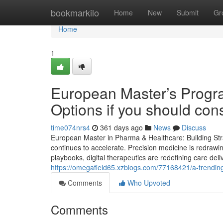
Home
bookmarkilo
Home
New
Submit
Gr
Home
1
European Master’s Progr
Options if you should cons
time074nrs4
361 days ago
News
Discuss
European Master in Pharma & Healthcare: Building Stra
continues to accelerate. Precision medicine is redrawi
playbooks, digital therapeutics are redefining care deli
https://omegafield65.xzblogs.com/77168421/a-trending-
Comments
Who Upvoted
Comments