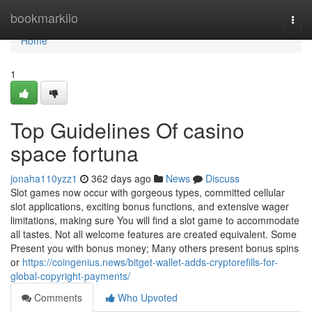
Home
bookmarkilo
Togg
navi
Home
1
Top Guidelines Of casino
space fortuna
jonaha110yzz1
362 days ago
News
Discuss
Slot games now occur with gorgeous types, committed cellular
slot applications, exciting bonus functions, and extensive wager
limitations, making sure You will find a slot game to accommodate
all tastes. Not all welcome features are created equivalent. Some
Present you with bonus money; Many others present bonus spins
or
https://coingenius.news/bitget-wallet-adds-cryptorefills-for-
global-copyright-payments/
Comments
Who Upvoted