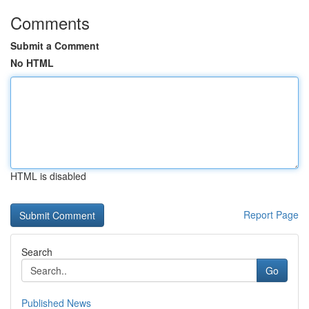
Comments
Submit a Comment
No HTML
HTML is disabled
Report Page
Search
Go
Published News