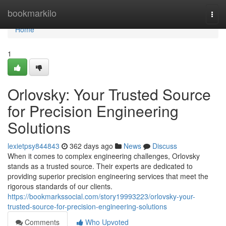
Home
bookmarkilo
Togg
navi
Home
1
Orlovsky: Your Trusted Source
for Precision Engineering
Solutions
lexietpsy844843
362 days ago
News
Discuss
When it comes to complex engineering challenges, Orlovsky
stands as a trusted source. Their experts are dedicated to
providing superior precision engineering services that meet the
rigorous standards of our clients.
https://bookmarkssocial.com/story19993223/orlovsky-your-
trusted-source-for-precision-engineering-solutions
Comments
Who Upvoted