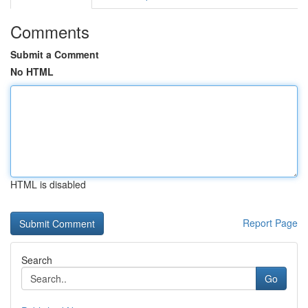
Comments
Submit a Comment
No HTML
HTML is disabled
Report Page
Search
Go