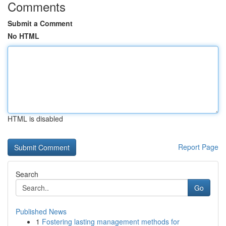
Comments
Submit a Comment
No HTML
HTML is disabled
Report Page
Search
Go
Published News
1
Fostering lasting management methods for