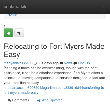
Home
bookmarkilo
Togg
navi
Home
1
Relocating to Fort Myers Made
Easy
mariyahitkr985486
361 days ago
News
Discuss
Planning a move can be overwhelming, though with the right
assistance, it can be a effortless experience. Fort Myers offers a
selection of moving companies and services designed to facilitate
your transition as easy
https://rsaccom690650.blogaritma.com/33391684/transferring-to-
fort-myers-made-easy
Comments
Who Upvoted