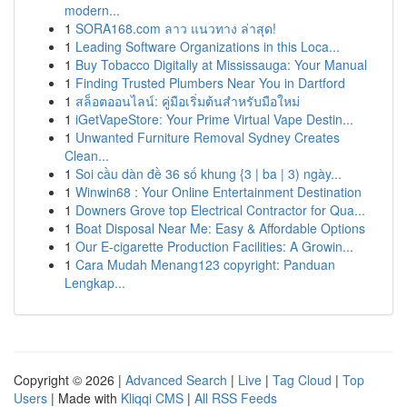
modern...
1
SORA168.com ลาว แนวทาง ล่าสุด!
1
Leading Software Organizations in this Loca...
1
Buy Tobacco Digitally at Mississauga: Your Manual
1
Finding Trusted Plumbers Near You in Dartford
1
สล็อตออนไลน์: คู่มือเริ่มต้นสำหรับมือใหม่
1
iGetVapeStore: Your Prime Virtual Vape Destin...
1
Unwanted Furniture Removal Sydney Creates
Clean...
1
Soi cầu dàn đề 36 số khung {3 | ba | 3) ngày...
1
Winwin68 : Your Online Entertainment Destination
1
Downers Grove top Electrical Contractor for Qua...
1
Boat Disposal Near Me: Easy & Affordable Options
1
Our E-cigarette Production Facilities: A Growin...
1
Cara Mudah Menang123 copyright: Panduan
Lengkap...
Copyright © 2026 |
Advanced Search
|
Live
|
Tag Cloud
|
Top
Users
| Made with
Kliqqi CMS
|
All RSS Feeds