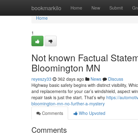
Home
bookmarkilo
Home
New
Submit
Gr
Home
1
Not known Factual Statem
Bloomington MN
reyeszy33
362 days ago
News
Discuss
Highway basic safety begins with distinct visibility, Wh
and replacements for your car’s windshield, aspect win
repair task is just the start. That’s why
https://automo
bloomington-mn-no-further-a-mystery
Comments
Who Upvoted
Comments