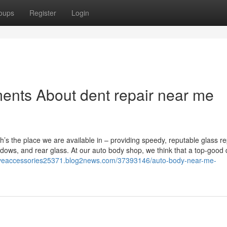
oups
Register
Login
ents About dent repair near me
ich’s the place we are available in – providing speedy, reputable glass re
dows, and rear glass. At our auto body shop, we think that a top-good q
tiveaccessories25371.blog2news.com/37393146/auto-body-near-me-