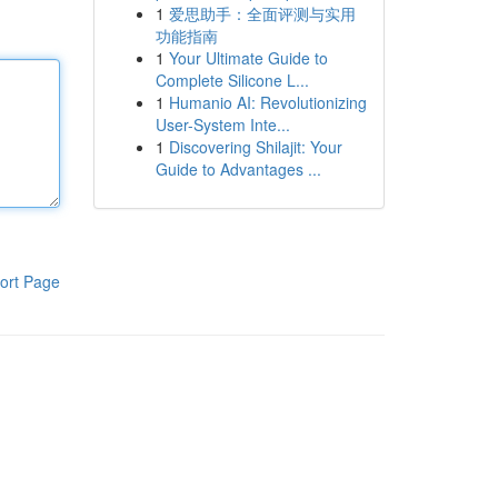
1
爱思助手：全面评测与实用
功能指南
1
Your Ultimate Guide to
Complete Silicone L...
1
Humanio AI: Revolutionizing
User-System Inte...
1
Discovering Shilajit: Your
Guide to Advantages ...
ort Page