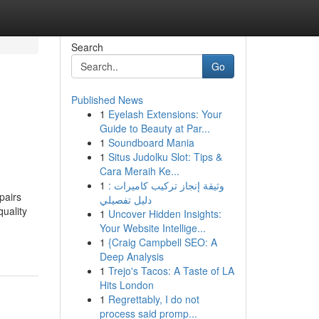
Search
Go
Published News
1
Eyelash Extensions: Your
Guide to Beauty at Par...
1
Soundboard Mania
1
Situs Judolku Slot: Tips &
Cara Meraih Ke...
1
وثيقة إنجاز تركيب كاميرات :
pairs
دليل تفصيلي
uality
1
Uncover Hidden Insights:
Your Website Intellige...
1
{Craig Campbell SEO: A
Deep Analysis
1
Trejo's Tacos: A Taste of LA
Hits London
1
Regrettably, I do not
process said promp...