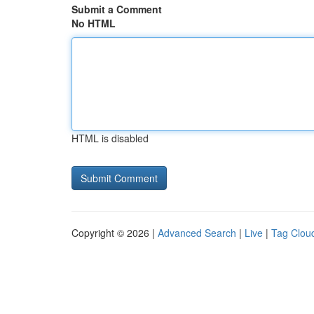
Submit a Comment
No HTML
HTML is disabled
Copyright © 2026 |
Advanced Search
|
Live
|
Tag Clou