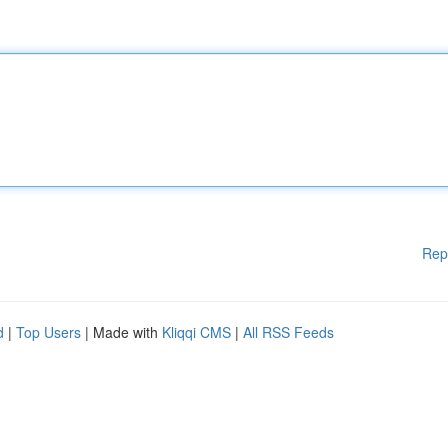
Rep
d
|
Top Users
| Made with
Kliqqi CMS
|
All RSS Feeds