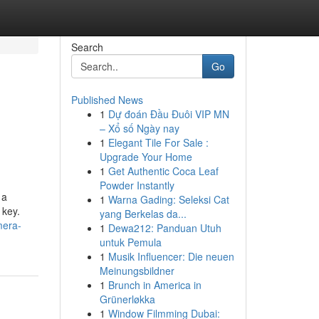
Search
Go
Published News
1
Dự đoán Đầu Đuôi VIP MN
– Xổ số Ngày nay
1
Elegant Tile For Sale :
Upgrade Your Home
1
Get Authentic Coca Leaf
Powder Instantly
 a
1
Warna Gading: Seleksi Cat
 key.
yang Berkelas da...
mera-
1
Dewa212: Panduan Utuh
untuk Pemula
1
Musik Influencer: Die neuen
Meinungsbildner
1
Brunch in America in
Grünerløkka
1
Window Filmming Dubai: