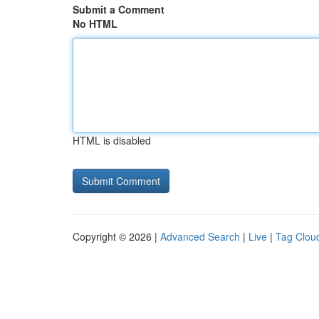
Submit a Comment
No HTML
HTML is disabled
Copyright © 2026 |
Advanced Search
|
Live
|
Tag Clou