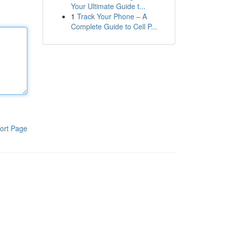
Your Ultimate Guide t...
1
Track Your Phone – A
Complete Guide to Cell P...
ort Page