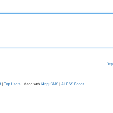
Rep
d
|
Top Users
| Made with
Kliqqi CMS
|
All RSS Feeds