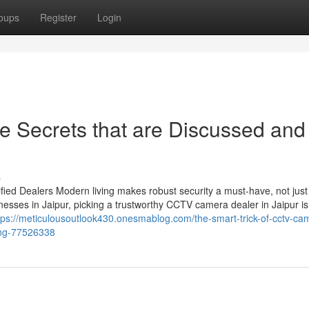
oups
Register
Login
 Secrets that are Discussed and
s
ied Dealers Modern living makes robust security a must-have, not just
esses in Jaipur, picking a trustworthy CCTV camera dealer in Jaipur is
tps://meticulousoutlook430.onesmablog.com/the-smart-trick-of-cctv-ca
ing-77526338