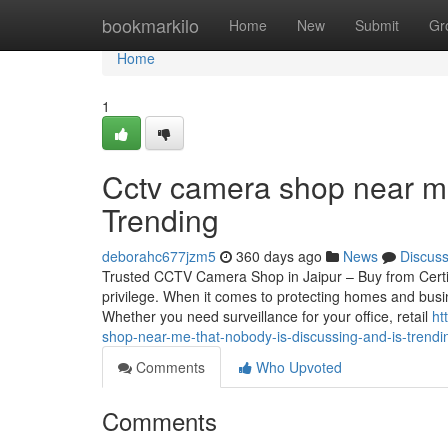
Home
bookmarkilo
Home
New
Submit
Gr
Home
1
Cctv camera shop near me
Trending
deborahc677jzm5
360 days ago
News
Discus
Trusted CCTV Camera Shop in Jaipur – Buy from Certif
privilege. When it comes to protecting homes and busin
Whether you need surveillance for your office, retail
ht
shop-near-me-that-nobody-is-discussing-and-is-trend
Comments
Who Upvoted
Comments