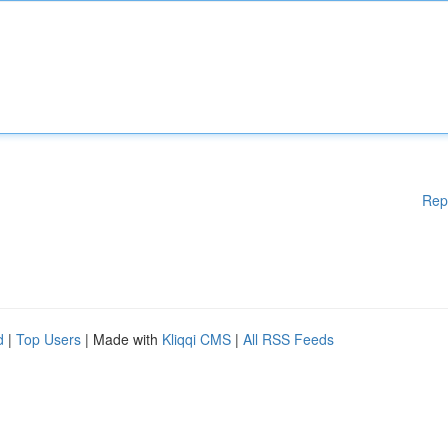
Rep
d
|
Top Users
| Made with
Kliqqi CMS
|
All RSS Feeds