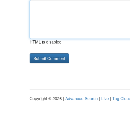
HTML is disabled
Copyright © 2026 |
Advanced Search
|
Live
|
Tag Clou