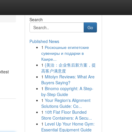
Search
Go
Published News
1
Роскошные египетские
сувениры и подарки в
Каире...
1
{美洽：企业售后新方案，提
高客户满意度
ttest
1
Mitolyn Reviews: What Are
Buyers Saying?
1
Binomo copyright: A Step-
by-Step Guide
1
Your Region's Alignment
Solutions Guide: Co...
1
10ft Flat Floor Bunded
Store Containers: A Secu...
1
Level Up Your Home Gym:
Essential Equipment Guide