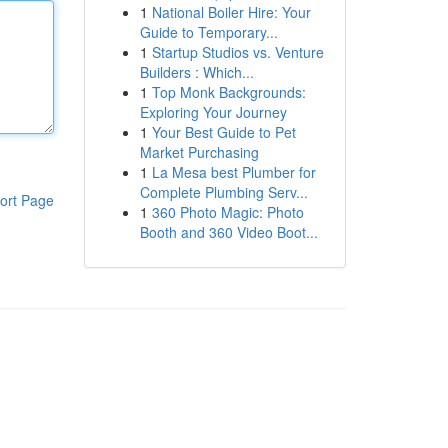
1
National Boiler Hire: Your
Guide to Temporary...
1
Startup Studios vs. Venture
Builders : Which...
1
Top Monk Backgrounds:
Exploring Your Journey
1
Your Best Guide to Pet
Market Purchasing
1
La Mesa best Plumber for
Complete Plumbing Serv...
ort Page
1
360 Photo Magic: Photo
Booth and 360 Video Boot...