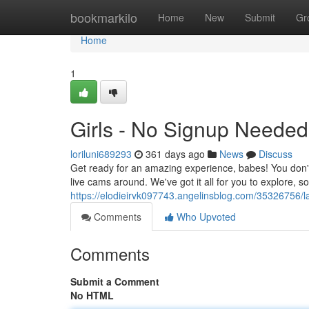
Home
bookmarkilo
Home
New
Submit
Gr
Home
1
Girls - No Signup Needed
loriluni689293
361 days ago
News
Discuss
Get ready for an amazing experience, babes! You don't 
live cams around. We've got it all for you to explore, 
https://elodieirvk097743.angelinsblog.com/35326756/
Comments
Who Upvoted
Comments
Submit a Comment
No HTML