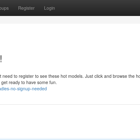
oups
Register
Login
!
need to register to see these hot models. Just click and browse the ho
so get ready to have some fun.
ladies-no-signup-needed